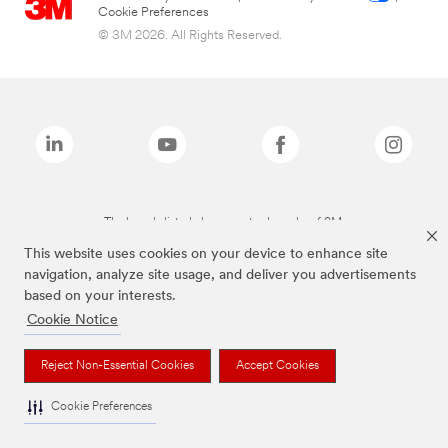
Cookie Preferences
© 3M 2026. All Rights Reserved.
The brands listed above are trademarks of 3M.
This website uses cookies on your device to enhance site
navigation, analyze site usage, and deliver you advertisements
based on your interests.
Cookie Notice
Reject Non-Essential Cookies
Accept Cookies
Cookie Preferences