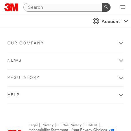
Account
OUR COMPANY
NEWS
REGULATORY
HELP
Legal
|
Privacy
|
HIPAA Privacy
|
DMCA
|
Accessibility Statement
|
Your Privacy Choices
|