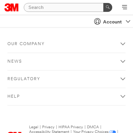
Account
OUR COMPANY
NEWS
REGULATORY
HELP
Legal
|
Privacy
|
HIPAA Privacy
|
DMCA
|
Accessibility Statement
|
Your Privacy Choices
|