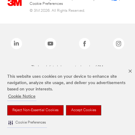
Cookie Preferences
© 3M 2026. All Rights Reserved.
The brands listed above are trademarks of 3M.
This website uses cookies on your device to enhance site
navigation, analyze site usage, and deliver you advertisements
based on your interests.
Cookie Notice
Reject Non-Essential Cookies
Accept Cookies
Cookie Preferences