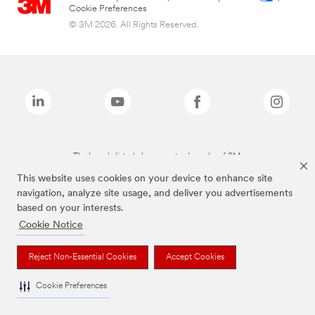
Cookie Preferences
© 3M 2026. All Rights Reserved.
The brands listed above are trademarks of 3M.
This website uses cookies on your device to enhance site
navigation, analyze site usage, and deliver you advertisements
based on your interests.
Cookie Notice
Reject Non-Essential Cookies
Accept Cookies
Cookie Preferences