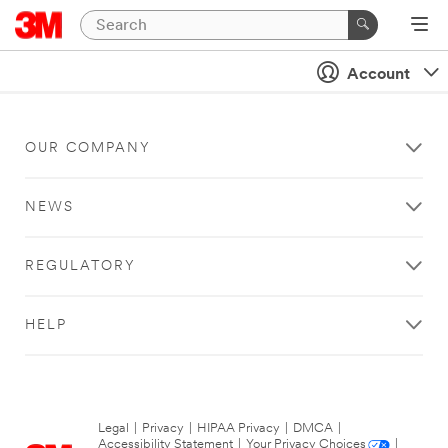
Account
OUR COMPANY
NEWS
REGULATORY
HELP
Legal
|
Privacy
|
HIPAA Privacy
|
DMCA
|
Accessibility Statement
|
Your Privacy Choices
|