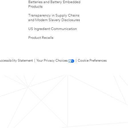
Batteries and Battery Embedded
Products
Transparency in Supply Chains
and Modern Slavery Disclosures
US Ingredient Communication
Product Recalls
ccessibility Statement
|
Your Privacy Choices
|
Cookie Preferences