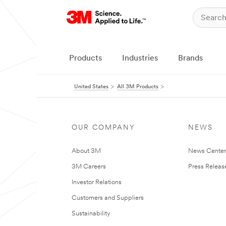
Products
Industries
Brands
United States
All 3M Products
OUR COMPANY
NEWS
About 3M
News Cente
3M Careers
Press Releas
Investor Relations
Customers and Suppliers
Sustainability