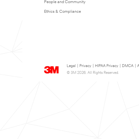
People and Community
Ethics & Compliance
Legal
|
Privacy
|
HIPAA Privacy
|
DMCA
|
A
© 3M 2026. All Rights Reserved.