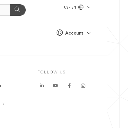
US - EN
Account
FOLLOW US
er
Buy