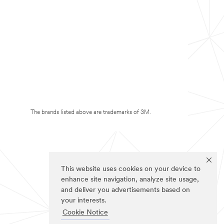
The brands listed above are trademarks of 3M.
This website uses cookies on your device to
enhance site navigation, analyze site usage,
and deliver you advertisements based on
your interests.
Cookie Notice