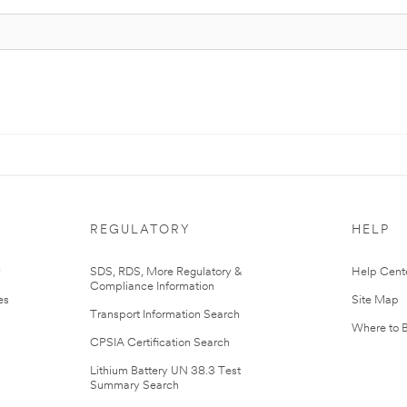
REGULATORY
HELP
r
SDS, RDS, More Regulatory &
Help Cent
Compliance Information
es
Site Map
Transport Information Search
Where to 
CPSIA Certification Search
Lithium Battery UN 38.3 Test
Summary Search