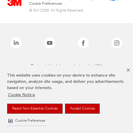
Cookie Preferences
© 3M 2026. All Rights Reserved.
The brands listed above are trademarks of 3M.
This website uses cookies on your device to enhance site
navigation, analyze site usage, and deliver you advertisements
based on your interests.
Cookie Notice
Reject Non-Essential Cookies
Accept Cookies
Cookie Preferences