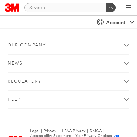
Account
OUR COMPANY
NEWS
REGULATORY
HELP
Legal
|
Privacy
|
HIPAA Privacy
|
DMCA
|
Accessibility Statement
|
Your Privacy Choices
|