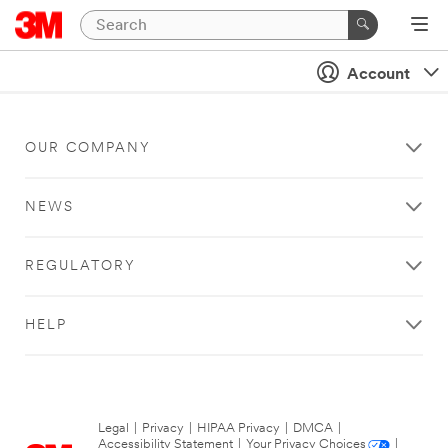
Account
OUR COMPANY
NEWS
REGULATORY
HELP
Legal
|
Privacy
|
HIPAA Privacy
|
DMCA
|
Accessibility Statement
|
Your Privacy Choices
|