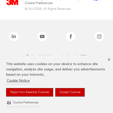
Cookie Preferences
© 3M 2026. All Rights Reserved.
The brands listed above are trademarks of 3M.
This website uses cookies on your device to enhance site
navigation, analyze site usage, and deliver you advertisements
based on your interests.
Cookie Notice
Reject Non-Essential Cookies
Accept Cookies
Cookie Preferences