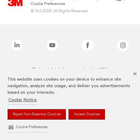
Cookie Preferences
© 3M 2026. All Rights Reserved.
The brands listed above are trademarks of 3M.
This website uses cookies on your device to enhance site
navigation, analyze site usage, and deliver you advertisements
based on your interests.
Cookie Notice
Reject Non-Essential Cookies
Accept Cookies
Cookie Preferences