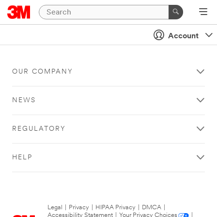
Account
OUR COMPANY
NEWS
REGULATORY
HELP
Legal
|
Privacy
|
HIPAA Privacy
|
DMCA
|
Accessibility Statement
|
Your Privacy Choices
|