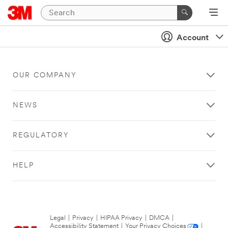
Account
OUR COMPANY
NEWS
REGULATORY
HELP
Legal
|
Privacy
|
HIPAA Privacy
|
DMCA
|
Accessibility Statement
|
Your Privacy Choices
|