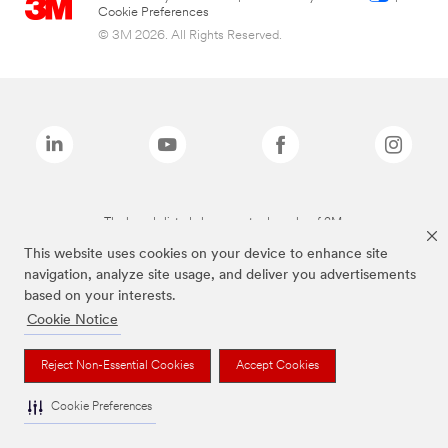
Cookie Preferences
© 3M 2026. All Rights Reserved.
The brands listed above are trademarks of 3M.
This website uses cookies on your device to enhance site
navigation, analyze site usage, and deliver you advertisements
based on your interests.
Cookie Notice
Reject Non-Essential Cookies
Accept Cookies
Cookie Preferences