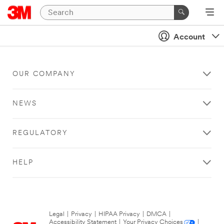
Account
OUR COMPANY
NEWS
REGULATORY
HELP
Legal
|
Privacy
|
HIPAA Privacy
|
DMCA
|
Accessibility Statement
|
Your Privacy Choices
|