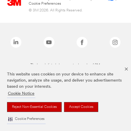
Cookie Preferences
© 3M 2026. All Rights Reserved.
The brands listed above are trademarks of 3M.
This website uses cookies on your device to enhance site
navigation, analyze site usage, and deliver you advertisements
based on your interests.
Cookie Notice
Reject Non-Essential Cookies
Accept Cookies
Cookie Preferences