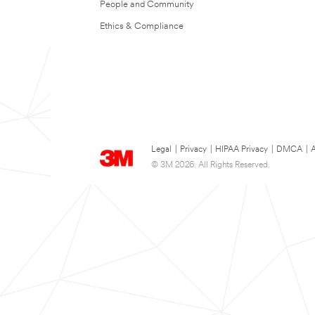
People and Community
Ethics & Compliance
Legal
|
Privacy
|
HIPAA Privacy
|
DMCA
|
A
© 3M 2026. All Rights Reserved.