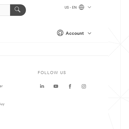
US - EN
Account
FOLLOW US
er
Buy