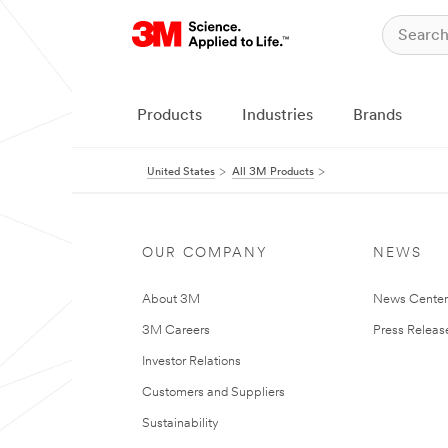
Products
Industries
Brands
United States
All 3M Products
OUR COMPANY
NEWS
About 3M
News Cente
3M Careers
Press Releas
Investor Relations
Customers and Suppliers
Sustainability