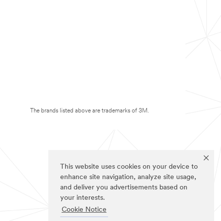
The brands listed above are trademarks of 3M.
This website uses cookies on your device to
enhance site navigation, analyze site usage,
and deliver you advertisements based on
your interests.
Cookie Notice