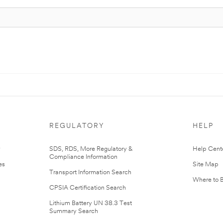
REGULATORY
HELP
r
SDS, RDS, More Regulatory &
Help Cent
Compliance Information
es
Site Map
Transport Information Search
Where to 
CPSIA Certification Search
Lithium Battery UN 38.3 Test
Summary Search