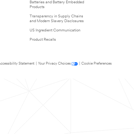
Batteries and Battery Embedded
Products
Transparency in Supply Chains
and Modern Slavery Disclosures
US Ingredient Communication
Product Recalls
ccessibility Statement
|
Your Privacy Choices
|
Cookie Preferences