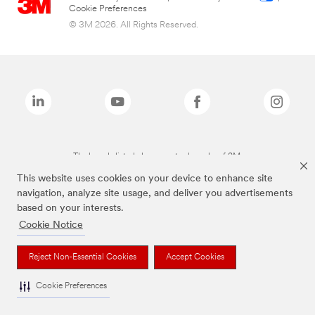
Cookie Preferences
© 3M 2026. All Rights Reserved.
The brands listed above are trademarks of 3M.
This website uses cookies on your device to enhance site
navigation, analyze site usage, and deliver you advertisements
based on your interests.
Cookie Notice
Reject Non-Essential Cookies
Accept Cookies
Cookie Preferences