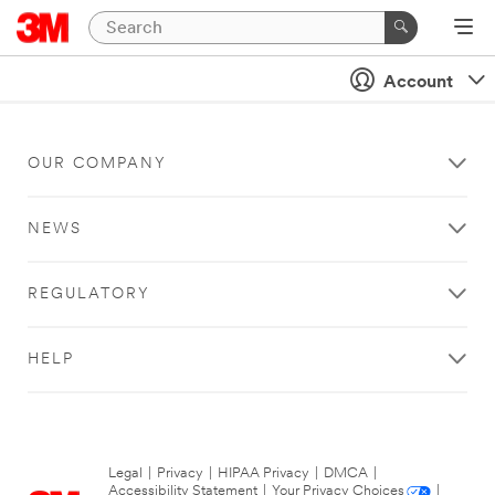
Account
OUR COMPANY
NEWS
REGULATORY
HELP
Legal
|
Privacy
|
HIPAA Privacy
|
DMCA
|
Accessibility Statement
|
Your Privacy Choices
|