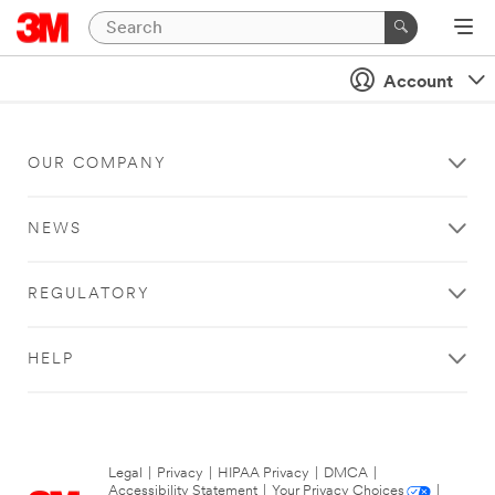
Account
OUR COMPANY
NEWS
REGULATORY
HELP
Legal
|
Privacy
|
HIPAA Privacy
|
DMCA
|
Accessibility Statement
|
Your Privacy Choices
|