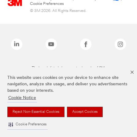
Cookie Preferences
© 3M 2026. All Rights Reserved.
The brands listed above are trademarks of 3M.
This website uses cookies on your device to enhance site
navigation, analyze site usage, and deliver you advertisements
based on your interests.
Cookie Notice
Reject Non-Essential Cookies
Accept Cookies
Cookie Preferences