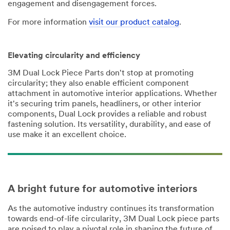
engagement and disengagement forces.
For more information
visit our product catalog
.
Elevating circularity and efficiency
3M Dual Lock Piece Parts don't stop at promoting
circularity; they also enable efficient component
attachment in automotive interior applications. Whether
it's securing trim panels, headliners, or other interior
components, Dual Lock provides a reliable and robust
fastening solution. Its versatility, durability, and ease of
use make it an excellent choice.
A bright future for automotive interiors
As the automotive industry continues its transformation
towards end-of-life circularity, 3M Dual Lock piece parts
are poised to play a pivotal role in shaping the future of