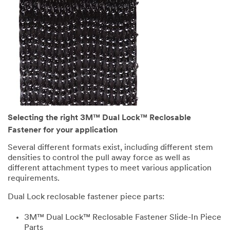
Selecting the right 3M™ Dual Lock™ Reclosable
Fastener for your application
Several different formats exist, including different stem
densities to control the pull away force as well as
different attachment types to meet various application
requirements.
Dual Lock reclosable fastener piece parts:
3M™ Dual Lock™ Reclosable Fastener Slide-In Piece
Parts