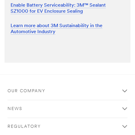
Enable Battery Serviceability: 3M™ Sealant
SZ1000 for EV Enclosure Sealing
Learn more about 3M Sustainability in the
Automotive Industry
OUR COMPANY
NEWS
REGULATORY