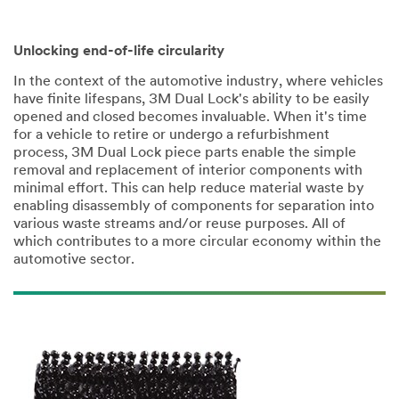
Unlocking end-of-life circularity
In the context of the automotive industry, where vehicles
have finite lifespans, 3M Dual Lock's ability to be easily
opened and closed becomes invaluable. When it's time
for a vehicle to retire or undergo a refurbishment
process, 3M Dual Lock piece parts enable the simple
removal and replacement of interior components with
minimal effort. This can help reduce material waste by
enabling disassembly of components for separation into
various waste streams and/or reuse purposes. All of
which contributes to a more circular economy within the
automotive sector.