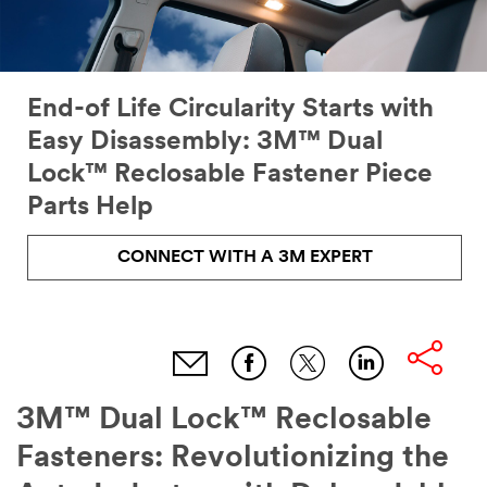
End-of Life Circularity Starts with
Easy Disassembly: 3M™ Dual
Lock™ Reclosable Fastener Piece
Parts Help
CONNECT WITH A 3M EXPERT
3M™ Dual Lock™ Reclosable
Fasteners: Revolutionizing the