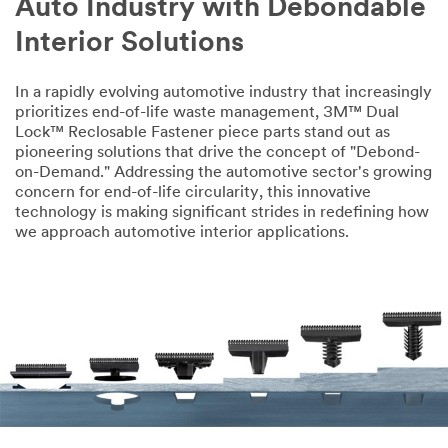
Auto Industry with Debondable
Interior Solutions
In a rapidly evolving automotive industry that increasingly
prioritizes end-of-life waste management, 3M™ Dual
Lock™ Reclosable Fastener piece parts stand out as
pioneering solutions that drive the concept of "Debond-
on-Demand." Addressing the automotive sector's growing
concern for end-of-life circularity, this innovative
technology is making significant strides in redefining how
we approach automotive interior applications.