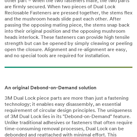
other part – when the two fasteners mate, the two parts
are firmly secured. When two pieces of Dual Lock
Reclosable Fasteners are pressed together, the stems flex
and the mushroom heads slide past each other. After
passing the opposing mating piece, the stems snap back
into their original position and the opposing mushroom
heads interlock. These fasteners can provide high tensile
strength but can be opened by simply cleaving or peeling
open the closure. Alignment and re-alignment are easy,
and no special tools are required for installation.
An original Debond-on-Demand solution
3M Dual Lock piece parts are more than just a fastening
technology; it enables easy disassembly, an essential
requirement of circular design principles. The uniqueness
of 3M Dual Lock lies in its "Debond-on-Demand" feature.
Unlike traditional adhesives or fasteners that often require
time-consuming removal processes, Dual Lock can be
debonded and reattached with minimal effort. This