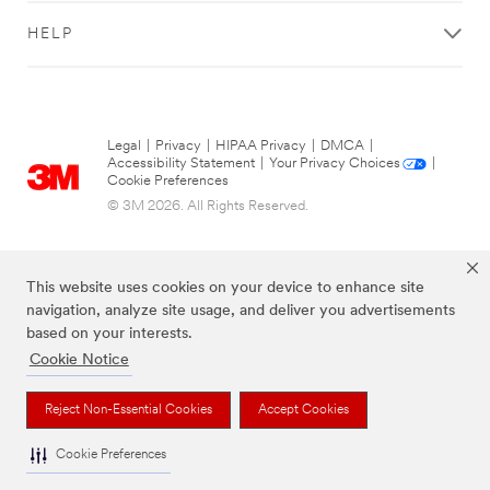
HELP
Legal
|
Privacy
|
HIPAA Privacy
|
DMCA
|
Accessibility Statement
|
Your Privacy Choices
|
Cookie Preferences
© 3M 2026. All Rights Reserved.
This website uses cookies on your device to enhance site
navigation, analyze site usage, and deliver you advertisements
based on your interests.
Cookie Notice
Reject Non-Essential Cookies
Accept Cookies
The brands listed above are trademarks of 3M.
Cookie Preferences