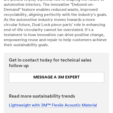
automotive interiors. The innovative "Debond-on-
Demand" feature enables reduced waste, improved
recyclability, aligning perfectly with the industry's goals.
As the automotive industry moves towards a more
circular future, Dual Lock piece parts' role in enhancing
end-of-life circularity cannot be overstated. It's a
testament to how innovation can drive positive change,
empowering reuse and repair to help customers achieve
their sustainability goals.
Get in contact today for technical sales
follow up
MESSAGE A 3M EXPERT
Read more sustainability trends
Lightweight with 3M™ Flexile Acoustic Material