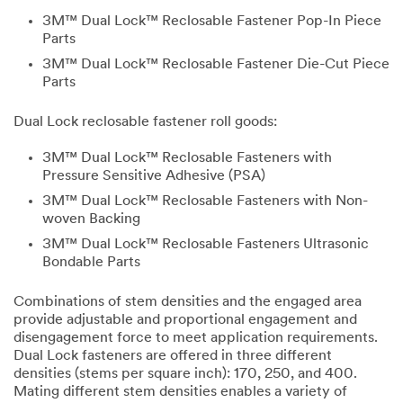
3M™ Dual Lock™ Reclosable Fastener Pop-In Piece
Parts
3M™ Dual Lock™ Reclosable Fastener Die-Cut Piece
Parts
Dual Lock reclosable fastener roll goods:
3M™ Dual Lock™ Reclosable Fasteners with
Pressure Sensitive Adhesive (PSA)
3M™ Dual Lock™ Reclosable Fasteners with Non-
woven Backing
3M™ Dual Lock™ Reclosable Fasteners Ultrasonic
Bondable Parts
Combinations of stem densities and the engaged area
provide adjustable and proportional engagement and
disengagement force to meet application requirements.
Dual Lock fasteners are offered in three different
densities (stems per square inch): 170, 250, and 400.
Mating different stem densities enables a variety of