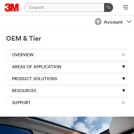
Account
OEM & Tier
OVERVIEW
AREAS OF APPLICATION
PRODUCT SOLUTIONS
RESOURCES
SUPPORT