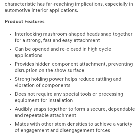
characteristic has far-reaching implications, especially in
automotive interior applications.
Product Features
Interlocking mushroom-shaped heads snap together
for a strong, fast and easy attachment
Can be opened and re-closed in high cycle
applications
Provides hidden component attachment, preventing
disruption on the show surface
Strong holding power helps reduce rattling and
vibration of components
Does not require any special tools or processing
equipment for installation
Audibly snaps together to form a secure, dependable
and repeatable attachment
Mates with other stem densities to achieve a variety
of engagement and disengagement forces