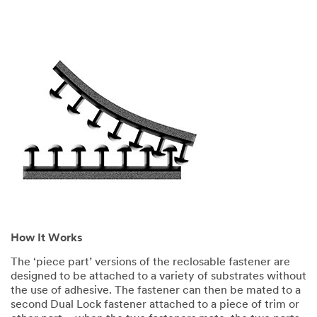
How It Works
The ‘piece part’ versions of the reclosable fastener are
designed to be attached to a variety of substrates without
the use of adhesive. The fastener can then be mated to a
second Dual Lock fastener attached to a piece of trim or