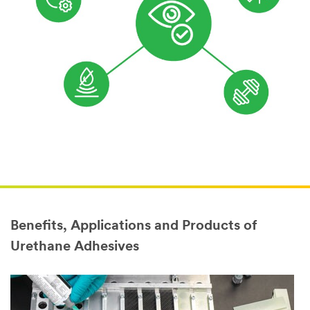
Benefits, Applications and Products of
Urethane Adhesives