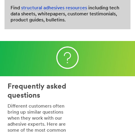
Find
structural adhesives resources
including tech
data sheets, whitepapers, customer testimonials,
product guides, bulletins.
Frequently asked
questions
Different customers often
bring up similar questions
when they work with our
adhesive experts. Here are
some of the most common