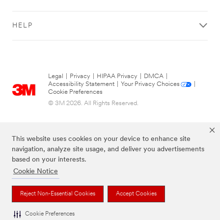
HELP
Legal
|
Privacy
|
HIPAA Privacy
|
DMCA
|
Accessibility Statement
|
Your Privacy Choices
|
Cookie Preferences
© 3M 2026. All Rights Reserved.
This website uses cookies on your device to enhance site
navigation, analyze site usage, and deliver you advertisements
based on your interests.
Cookie Notice
Reject Non-Essential Cookies
Accept Cookies
The brands listed above are trademarks of 3M.
Cookie Preferences