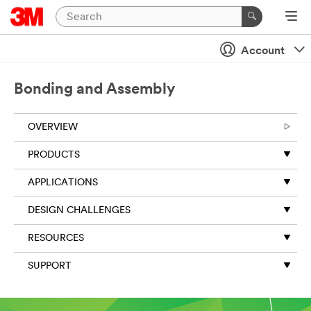
Close
Account
Bonding and Assembly
OVERVIEW
PRODUCTS
APPLICATIONS
DESIGN CHALLENGES
RESOURCES
SUPPORT