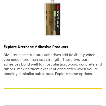
Explore Urethane Adhesive Products
3M urethane structural adhesives add flexibility when
you need more than just strength. These two-part
adhesives bond well to most plastics, wood, concrete and
rubber, making them excellent candidates when you’re
bonding dissimilar substrates. Explore some options.