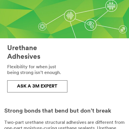
Urethane
Adhesives
Flexibility for when just
being strong isn’t enough.
ASK A 3M EXPERT
Strong bonds that bend but don’t break
Two-part urethane structural adhesives are different from
one-part moisture-curing urethane sealants. Urethane