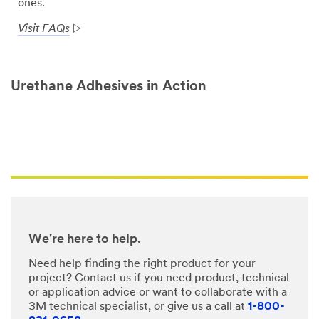
ones.
Visit FAQs
Urethane Adhesives in Action
We're here to help.
Need help finding the right product for your
project? Contact us if you need product, technical
or application advice or want to collaborate with a
3M technical specialist, or give us a call at
1-800-