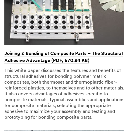
Joining & Bonding of Composite Parts – The Structural
Adhesive Advantage (PDF, 570.94 KB)
This white paper discusses the features and benefits of
structural adhesives for bonding polymer matrix
composites, both thermoset and thermoplastic fiber-
reinforced plastics, to themselves and to other materials.
It also covers advantages of adhesives specific to
composite materials, typical assemblies and applications
for composite materials, selecting the appropriate
adhesive to maximize your assembly and testing and
prototyping for bonding composite parts.