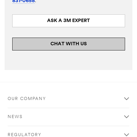
831-0658
.
ASK A 3M EXPERT
CHAT WITH US
OUR COMPANY
NEWS
REGULATORY