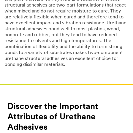
structural adhesives are two-part formulations that react
when mixed and do not require moisture to cure. They
are relatively flexible when cured and therefore tend to
have excellent impact and vibration resistance. Urethane
structural adhesives bond well to most plastics, wood,
concrete and rubber, but they tend to have reduced
resistance to solvents and high temperatures. The
combination of flexibility and the ability to form strong
bonds to a variety of substrates makes two-component
urethane structural adhesives an excellent choice for
bonding dissimilar materials.
Discover the Important
Attributes of Urethane
Adhesives