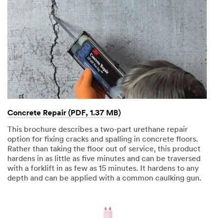
Concrete Repair (PDF, 1.37 MB)
This brochure describes a two-part urethane repair
option for fixing cracks and spalling in concrete floors.
Rather than taking the floor out of service, this product
hardens in as little as five minutes and can be traversed
with a forklift in as few as 15 minutes. It hardens to any
depth and can be applied with a common caulking gun.