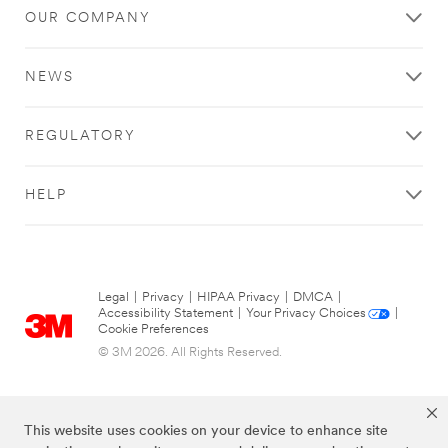
OUR COMPANY
NEWS
REGULATORY
HELP
Legal
|
Privacy
|
HIPAA Privacy
|
DMCA
|
Accessibility Statement
|
Your Privacy Choices
|
Cookie Preferences
© 3M 2026. All Rights Reserved.
This website uses cookies on your device to enhance site