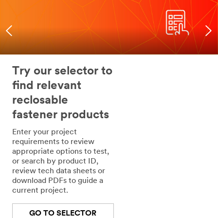
Try our selector to
find relevant
reclosable
fastener products
Enter your project
requirements to review
appropriate options to test,
or search by product ID,
review tech data sheets or
download PDFs to guide a
current project.
GO TO SELECTOR