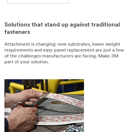
Solutions that stand up against traditional
fasteners
Attachment is changing: new substrates, lower weight
requirements and easy panel replacement are just a few
of the challenges manufacturers are facing. Make 3M
part of your solution.