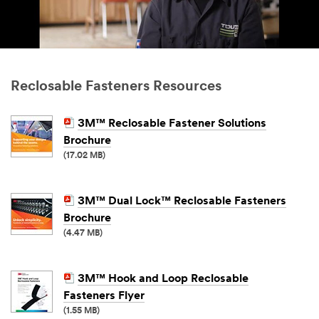
Reclosable Fasteners Resources
3M™ Reclosable Fastener Solutions
Brochure
(17.02 MB)
3M™ Dual Lock™ Reclosable Fasteners
Brochure
(4.47 MB)
3M™ Hook and Loop Reclosable
Fasteners Flyer
(1.55 MB)