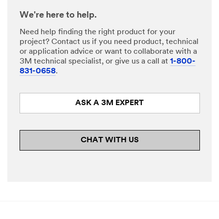
We're here to help.
Need help finding the right product for your
project? Contact us if you need product, technical
or application advice or want to collaborate with a
3M technical specialist, or give us a call at
1-800-
831-0658
.
ASK A 3M EXPERT
CHAT WITH US