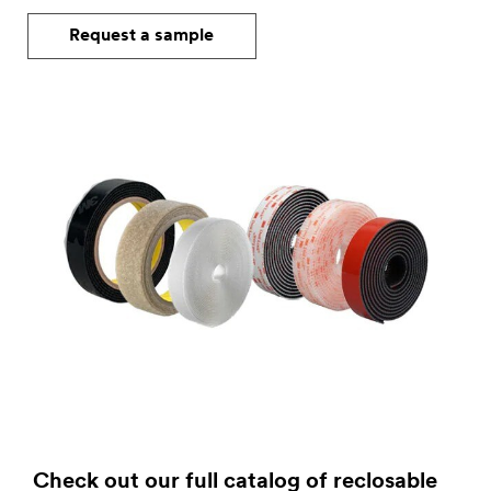
Request a sample
Check out our full catalog of reclosable