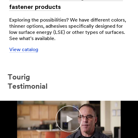
fastener products
Exploring the possibilities? We have different colors,
thinner options, adhesives specifically designed for
low surface energy (LSE) or other types of surfaces.
See what’s available.
View catalog
Tourig
Testimonial