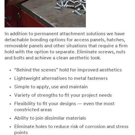
In addition to permanent attachment solutions we have
detachable bonding options for access panels, hatches,
removable panels and other situations that require a firm
hold with the option to separate. Eliminate screws, nuts
and bolts and achieve a clean aesthetic look.
“Behind the scenes” hold for improved aesthetics
Lightweight alternatives to metal fasteners
Simple to apply, use and maintain
Variety of strengths to fit your project needs
Flexibility to fit your designs — even the most
constricted areas
Ability to join dissimilar materials
Eliminate holes to reduce risk of corrosion and stress
points