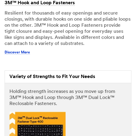
3M™ Hook and Loop Fasteners
Resilient for thousands of easy openings and secure
closings, with durable hooks on one side and pliable loops
on the other. 3M™ Hook and Loop Fasteners provide
tight closure and easy-peel opening for everyday uses
like signs and displays. Available in different colors and
can attach to a variety of substrates.
Discover More
Variety of Strengths to Fit Your Needs
Holding strength increases as you move up from
3M™ Hook and Loop through 3M™ Dual Lock™
Reclosable Fasteners.