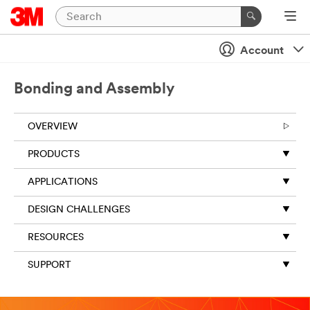
Close
Account
Bonding and Assembly
OVERVIEW
PRODUCTS
APPLICATIONS
DESIGN CHALLENGES
RESOURCES
SUPPORT