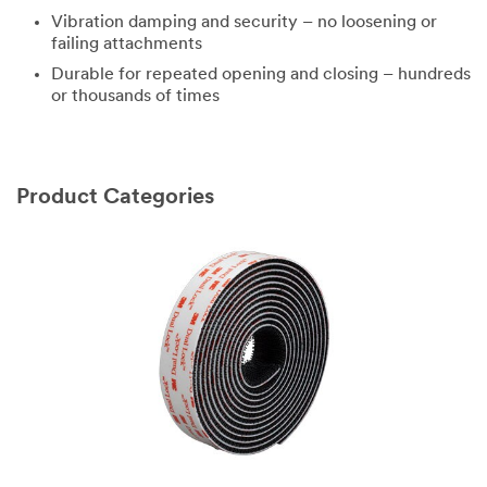
Vibration damping and security – no loosening or
failing attachments
Durable for repeated opening and closing – hundreds
or thousands of times
Product Categories