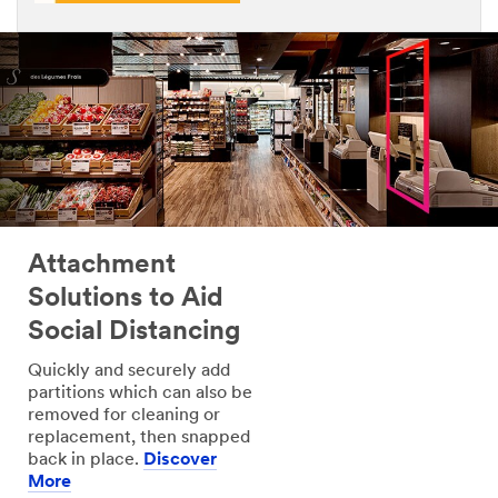
Attachment
Solutions to Aid
Social Distancing
Quickly and securely add
partitions which can also be
removed for cleaning or
replacement, then snapped
back in place.
Discover
More