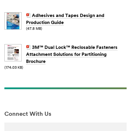
Adhesives and Tapes Design and
Production Guide
(47.8 MB)
3M™ Dual Lock™ Reclosable Fasteners
Attachment Solutions for Partitioning
Brochure
(174.03 KB)
Connect With Us