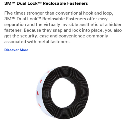
3M™ Dual Lock™ Reclosable Fasteners
Five times stronger than conventional hook and loop,
3M™ Dual Lock™ Reclosable Fasteners offer easy
separation and the virtually invisible aesthetic of a hidden
fastener. Because they snap and lock into place, you also
get the security, ease and convenience commonly
associated with metal fasteners.
Discover More