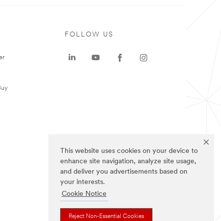
FOLLOW US
er
Buy
This website uses cookies on your device to
enhance site navigation, analyze site usage,
and deliver you advertisements based on
your interests.
Cookie Notice
Reject Non-Essential Cookies