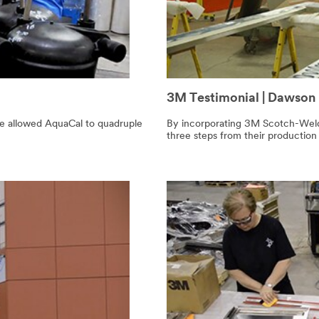
3M Testimonial | Dawson
ve allowed AquaCal to quadruple
By incorporating 3M Scotch-Weld
three steps from their production