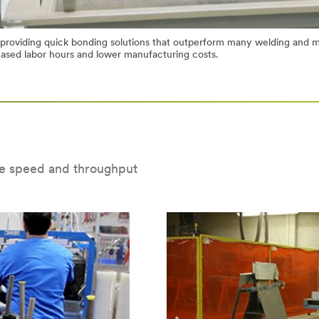
 providing quick bonding solutions that outperform many welding and m
eased labor hours and lower manufacturing costs.
e speed and throughput