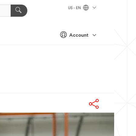
US - EN
Account