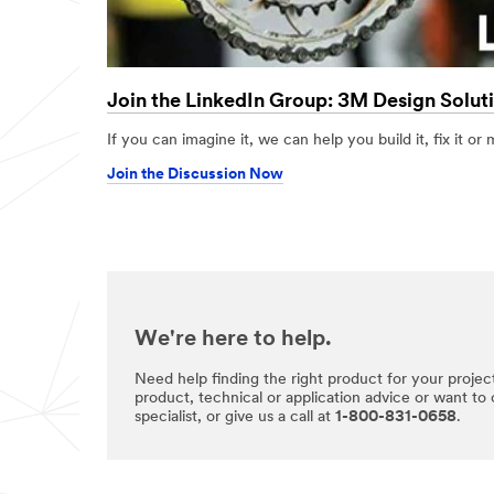
Join the LinkedIn Group: 3M Design Solut
If you can imagine it, we can help you build it, fix it or 
Join the Discussion Now
We're here to help.
Need help finding the right product for your projec
product, technical or application advice or want to
specialist, or give us a call at
1-800-831-0658
.