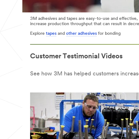
3M adhesives and tapes are easy-to-use and effective,
increase production throughput that can result in decr
Explore
tapes
and
other adhesives
for bonding
Customer Testimonial Videos
See how 3M has helped customers increas