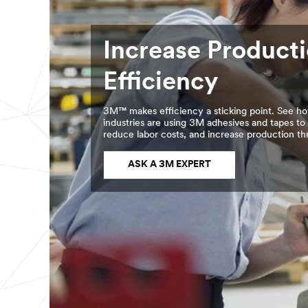
Increase Product
Efficiency
3M™ makes efficiency a sticking point. See ho
industries are using 3M adhesives and tapes to
reduce labor costs, and increase production t
ASK A 3M EXPERT