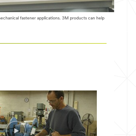
echanical fastener applications. 3M products can help