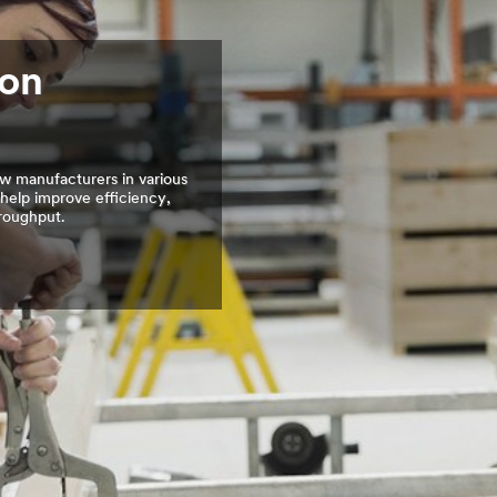
ion
w manufacturers in various
 help improve efficiency,
hroughput.