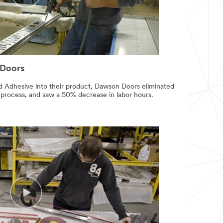
 Doors
 Adhesive into their product, Dawson Doors eliminated
 process, and saw a 50% decrease in labor hours.