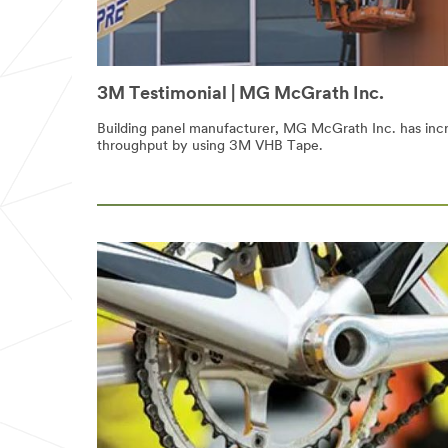
3M Testimonial | MG McGrath Inc.
Building panel manufacturer, MG McGrath Inc. has inc
throughput by using 3M VHB Tape.