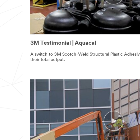
3M Testimonial | Aquacal
A switch to 3M Scotch-Weld Structural Plastic Adhesi
their total output.