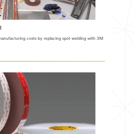
l
manufacturing costs by replacing spot welding with 3M