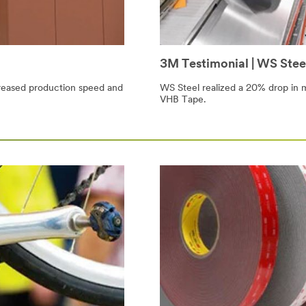
3M Testimonial | WS Stee
reased production speed and
WS Steel realized a 20% drop in 
VHB Tape.