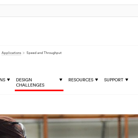
Applications
Speed and Throughput
ONS
DESIGN
RESOURCES
SUPPORT
CHALLENGES