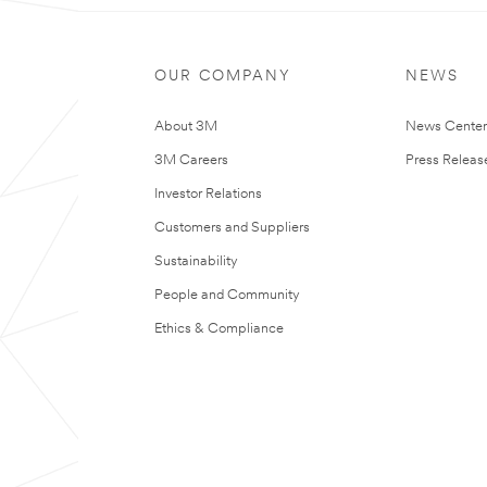
OUR COMPANY
NEWS
About 3M
News Cente
3M Careers
Press Releas
Investor Relations
Customers and Suppliers
Sustainability
People and Community
Ethics & Compliance