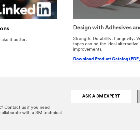
Design with Adhesives an
ions
Strength. Durability. Longevity. V
make it better.
tapes can be the ideal alternative
improvements.
Download Product Catalog (PDF,
ASK A 3M EXPERT
t? Contact us if you need
 collaborate with a 3M technical