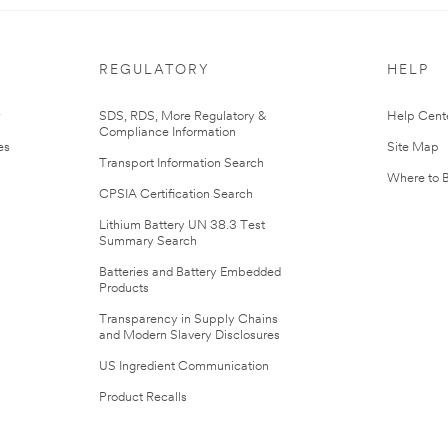
REGULATORY
HELP
r
SDS, RDS, More Regulatory &
Help Cent
Compliance Information
es
Site Map
Transport Information Search
Where to 
CPSIA Certification Search
Lithium Battery UN 38.3 Test
Summary Search
Batteries and Battery Embedded
Products
Transparency in Supply Chains
and Modern Slavery Disclosures
US Ingredient Communication
Product Recalls