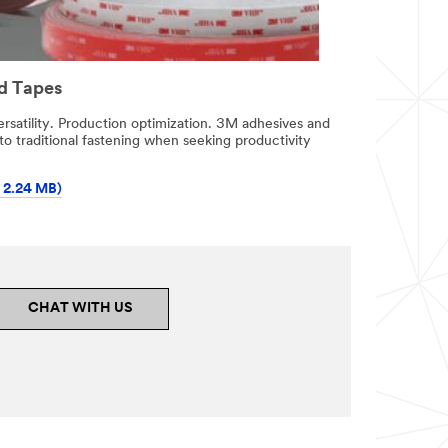
d Tapes
ersatility. Production optimization. 3M adhesives and
 to traditional fastening when seeking productivity
 2.24 MB)
CHAT WITH US