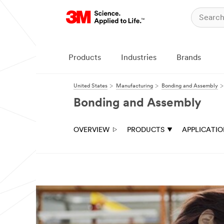
Products
Industries
Brands
United States
Manufacturing
Bonding and Assembly
Bonding and Assembly
OVERVIEW
PRODUCTS
APPLICATI