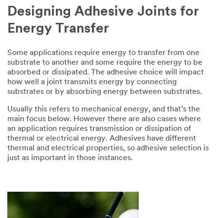
Designing Adhesive Joints for
Energy Transfer
Some applications require energy to transfer from one
substrate to another and some require the energy to be
absorbed or dissipated. The adhesive choice will impact
how well a joint transmits energy by connecting
substrates or by absorbing energy between substrates.
Usually this refers to mechanical energy, and that’s the
main focus below. However there are also cases where
an application requires transmission or dissipation of
thermal or electrical energy. Adhesives have different
thermal and electrical properties, so adhesive selection is
just as important in those instances.