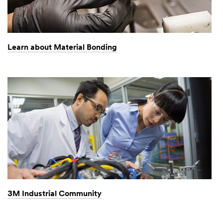
Learn about Material Bonding
3M Industrial Community