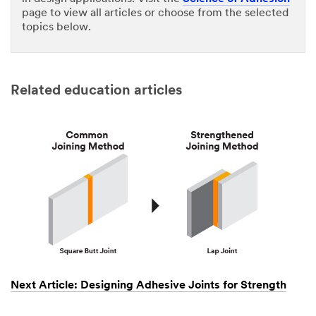
page to view all articles or choose from the selected
topics below.
Related education articles
Next Article: Designing Adhesive Joints for Strength