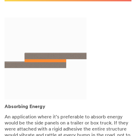
Absorbing Energy
An application where it’s preferable to absorb energy
would be the side panels on a trailer or box truck. If they
were attached with a rigid adhesive the entire structure
would vibrate and rattle at every bump in the road, not to