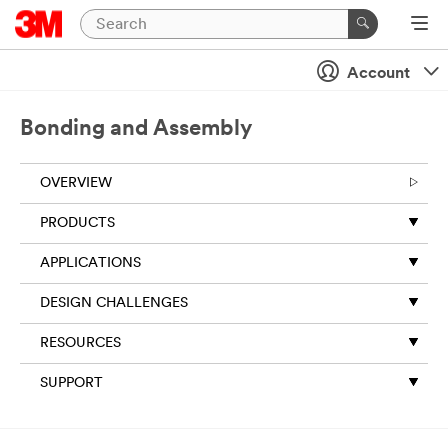
Close
Account
Bonding and Assembly
OVERVIEW
PRODUCTS
APPLICATIONS
DESIGN CHALLENGES
RESOURCES
SUPPORT