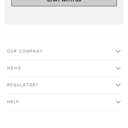
CHAT WITH US
OUR COMPANY
NEWS
REGULATORY
HELP