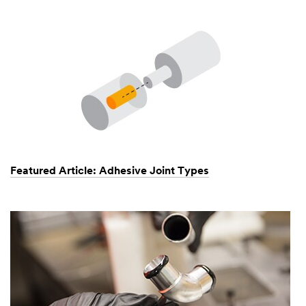
Featured Article: Adhesive Joint Types