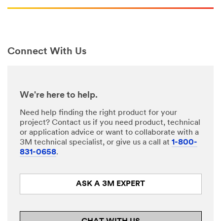
Connect With Us
We're here to help.
Need help finding the right product for your
project? Contact us if you need product, technical
or application advice or want to collaborate with a
3M technical specialist, or give us a call at
1-800-
831-0658
.
ASK A 3M EXPERT