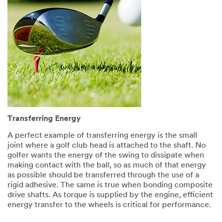
Transferring Energy
A perfect example of transferring energy is the small
joint where a golf club head is attached to the shaft. No
golfer wants the energy of the swing to dissipate when
making contact with the ball, so as much of that energy
as possible should be transferred through the use of a
rigid adhesive. The same is true when bonding composite
drive shafts. As torque is supplied by the engine, efficient
energy transfer to the wheels is critical for performance.