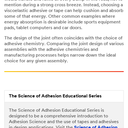
mention during a strong cross breeze. Instead, choosing a
viscoelastic adhesive or tape can help cushion and absorb
some of that energy. Other common examples where
energy absorption is desirable include sports equipment
pads, tablet computers and car doors.
The design of the joint often coincides with the choice of
adhesive chemistry. Comparing the joint design of various
assemblies with the adhesive chemistries and
manufacturing processes helps narrow down the ideal
choice for any given assembly.
The Science of Adhesion Educational Series
The Science of Adhesion Educational Series is
designed to be a comprehensive introduction to
Adhesion Science and the use of tapes and adhesives
in design applications. Visit the
Science of Adhesion