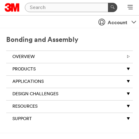
Close
Account
Bonding and Assembly
OVERVIEW
PRODUCTS
APPLICATIONS
DESIGN CHALLENGES
RESOURCES
SUPPORT