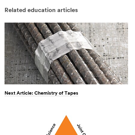
Related education articles
Next Article: Chemistry of Tapes