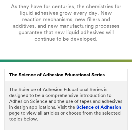
As they have for centuries, the chemistries for
liquid adhesives grow every day. New
reaction mechanisms, new fillers and
additives, and new manufacturing processes
guarantee that new liquid adhesives will
continue to be developed.
The Science of Adhesion Educational Series
The Science of Adhesion Educational Series is
designed to be a comprehensive introduction to
Adhesion Science and the use of tapes and adhesives
in design applications. Visit the
Science of Adhesion
page to view all articles or choose from the selected
topics below.