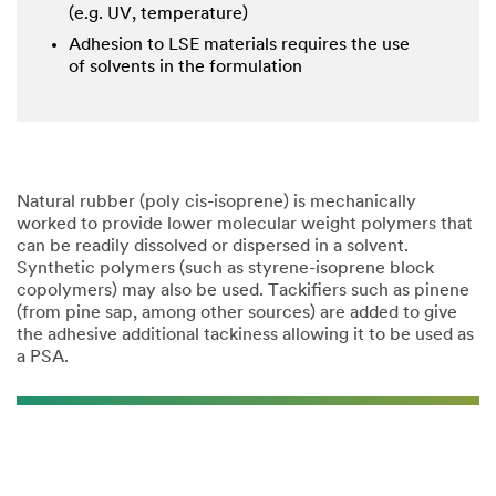
(e.g. UV, temperature)
Adhesion to LSE materials requires the use
of solvents in the formulation
Natural rubber (poly cis-isoprene) is mechanically
worked to provide lower molecular weight polymers that
can be readily dissolved or dispersed in a solvent.
Synthetic polymers (such as styrene-isoprene block
copolymers) may also be used. Tackifiers such as pinene
(from pine sap, among other sources) are added to give
the adhesive additional tackiness allowing it to be used as
a PSA.