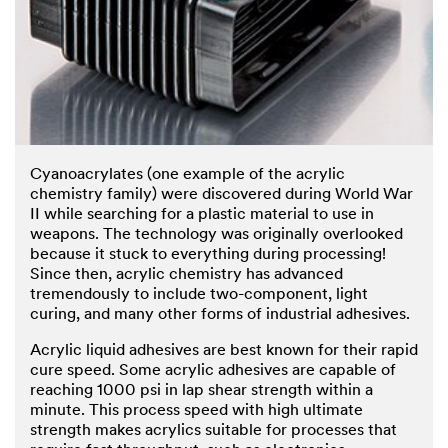
Cyanoacrylates (one example of the acrylic
chemistry family) were discovered during World War
II while searching for a plastic material to use in
weapons. The technology was originally overlooked
because it stuck to everything during processing!
Since then, acrylic chemistry has advanced
tremendously to include two-component, light
curing, and many other forms of industrial adhesives.
Acrylic liquid adhesives are best known for their rapid
cure speed. Some acrylic adhesives are capable of
reaching 1000 psi in lap shear strength within a
minute. This process speed with high ultimate
strength makes acrylics suitable for processes that