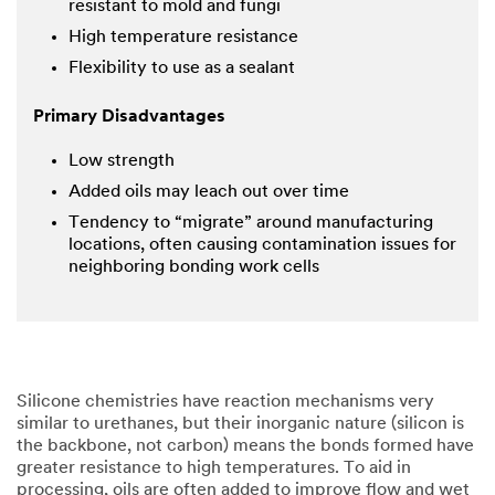
resistant to mold and fungi
High temperature resistance
Flexibility to use as a sealant
Primary Disadvantages
Low strength
Added oils may leach out over time
Tendency to “migrate” around manufacturing
locations, often causing contamination issues for
neighboring bonding work cells
Silicone chemistries have reaction mechanisms very
similar to urethanes, but their inorganic nature (silicon is
the backbone, not carbon) means the bonds formed have
greater resistance to high temperatures. To aid in
processing, oils are often added to improve flow and wet