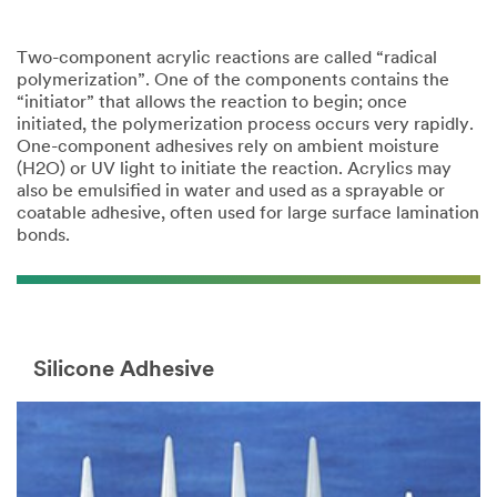
Two-component acrylic reactions are called “radical
polymerization”. One of the components contains the
“initiator” that allows the reaction to begin; once
initiated, the polymerization process occurs very rapidly.
One-component adhesives rely on ambient moisture
(H2O) or UV light to initiate the reaction. Acrylics may
also be emulsified in water and used as a sprayable or
coatable adhesive, often used for large surface lamination
bonds.
Silicone Adhesive