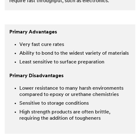
require fast throughput, such as electronics.
Primary Advantages
Very fast cure rates
Ability to bond to the widest variety of materials
Least sensitive to surface preparation
Primary Disadvantages
Lower resistance to many harsh environments
compared to epoxy or urethane chemistries
Sensitive to storage conditions
High strength products are often brittle,
requiring the addition of tougheners