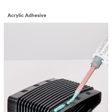
Acrylic Adhesive