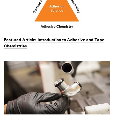
Featured Article: Introduction to Adhesive and Tape
Chemistries