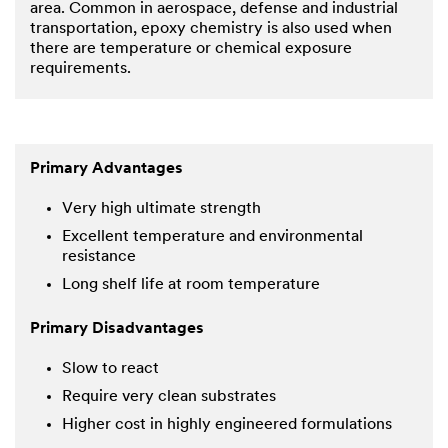
area. Common in aerospace, defense and industrial
transportation, epoxy chemistry is also used when
there are temperature or chemical exposure
requirements.
Primary Advantages
Very high ultimate strength
Excellent temperature and environmental
resistance
Long shelf life at room temperature
Primary Disadvantages
Slow to react
Require very clean substrates
Higher cost in highly engineered formulations