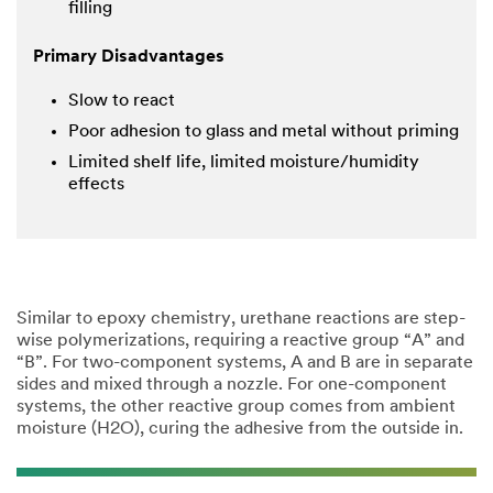
filling
Primary Disadvantages
Slow to react
Poor adhesion to glass and metal without priming
Limited shelf life, limited moisture/humidity
effects
Similar to epoxy chemistry, urethane reactions are step-
wise polymerizations, requiring a reactive group “A” and
“B”. For two-component systems, A and B are in separate
sides and mixed through a nozzle. For one-component
systems, the other reactive group comes from ambient
moisture (H2O), curing the adhesive from the outside in.