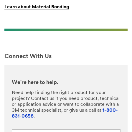
Learn about Material Bonding
Connect With Us
We're here to help.
Need help finding the right product for your
project? Contact us if you need product, technical
or application advice or want to collaborate with a
3M technical specialist, or give us a call at
1-800-
831-0658
.