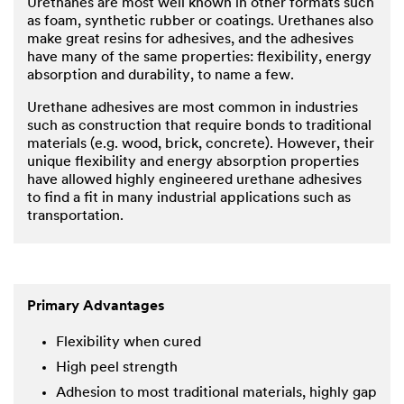
Urethanes are most well known in other formats such
as foam, synthetic rubber or coatings. Urethanes also
make great resins for adhesives, and the adhesives
have many of the same properties: flexibility, energy
absorption and durability, to name a few.
Urethane adhesives are most common in industries
such as construction that require bonds to traditional
materials (e.g. wood, brick, concrete). However, their
unique flexibility and energy absorption properties
have allowed highly engineered urethane adhesives
to find a fit in many industrial applications such as
transportation.
Primary Advantages
Flexibility when cured
High peel strength
Adhesion to most traditional materials, highly gap