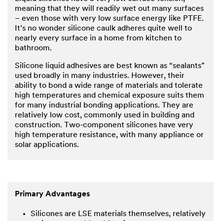
meaning that they will readily wet out many surfaces
– even those with very low surface energy like PTFE.
It’s no wonder silicone caulk adheres quite well to
nearly every surface in a home from kitchen to
bathroom.
Silicone liquid adhesives are best known as “sealants”
used broadly in many industries. However, their
ability to bond a wide range of materials and tolerate
high temperatures and chemical exposure suits them
for many industrial bonding applications. They are
relatively low cost, commonly used in building and
construction. Two-component silicones have very
high temperature resistance, with many appliance or
solar applications.
Primary Advantages
Silicones are LSE materials themselves, relatively