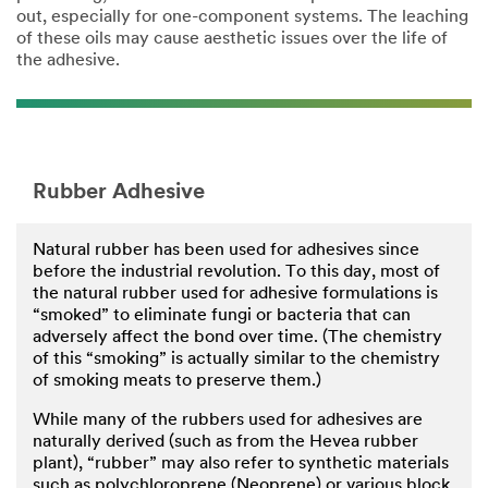
out, especially for one-component systems. The leaching
of these oils may cause aesthetic issues over the life of
the adhesive.
Rubber Adhesive
Natural rubber has been used for adhesives since
before the industrial revolution. To this day, most of
the natural rubber used for adhesive formulations is
“smoked” to eliminate fungi or bacteria that can
adversely affect the bond over time. (The chemistry
of this “smoking” is actually similar to the chemistry
of smoking meats to preserve them.)
While many of the rubbers used for adhesives are
naturally derived (such as from the Hevea rubber
plant), “rubber” may also refer to synthetic materials
such as polychloroprene (Neoprene) or various block