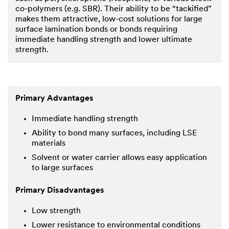
co-polymers (e.g. SBR). Their ability to be “tackified”
makes them attractive, low-cost solutions for large
surface lamination bonds or bonds requiring
immediate handling strength and lower ultimate
strength.
Primary Advantages
Immediate handling strength
Ability to bond many surfaces, including LSE
materials
Solvent or water carrier allows easy application
to large surfaces
Primary Disadvantages
Low strength
Lower resistance to environmental conditions