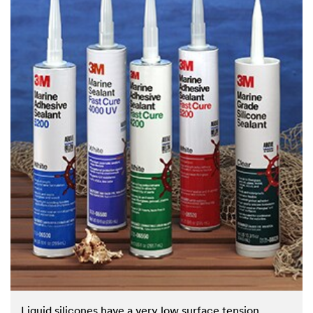
Liquid silicones have a very low surface tension,