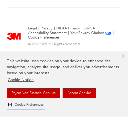
Legal
|
Privacy
|
HIPAA Privacy
|
DMCA
|
Accessibility Statement
|
Your Privacy Choices
|
Cookie Preferences
© 3M 2026. All Rights Reserved.
This website uses cookies on your device to enhance site
navigation, analyze site usage, and deliver you advertisements
based on your interests.
Cookie Notice
Reject Non-Essential Cookies
Accept Cookies
The brands listed above are trademarks of 3M.
Cookie Preferences