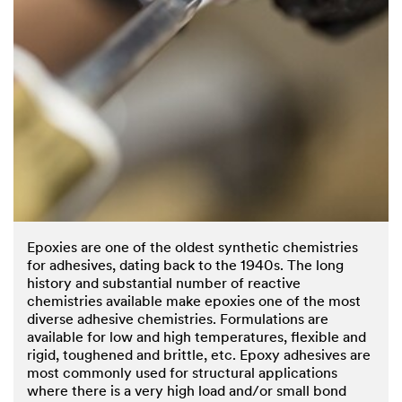
Epoxies are one of the oldest synthetic chemistries
for adhesives, dating back to the 1940s. The long
history and substantial number of reactive
chemistries available make epoxies one of the most
diverse adhesive chemistries. Formulations are
available for low and high temperatures, flexible and
rigid, toughened and brittle, etc. Epoxy adhesives are
most commonly used for structural applications
where there is a very high load and/or small bond