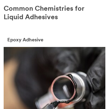
Common Chemistries for
Liquid Adhesives
Epoxy Adhesive