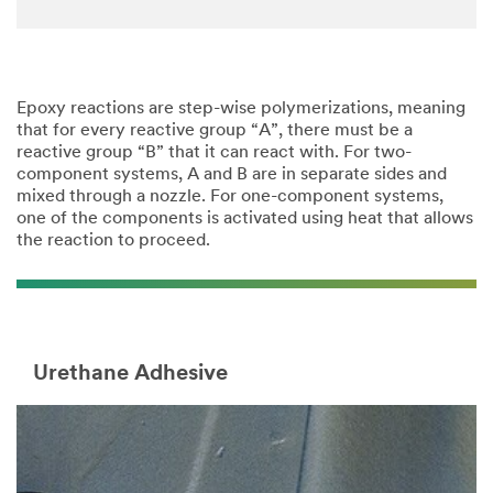
Epoxy reactions are step-wise polymerizations, meaning
that for every reactive group “A”, there must be a
reactive group “B” that it can react with. For two-
component systems, A and B are in separate sides and
mixed through a nozzle. For one-component systems,
one of the components is activated using heat that allows
the reaction to proceed.
Urethane Adhesive