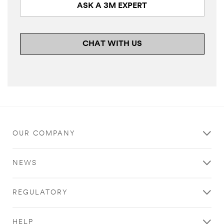
ASK A 3M EXPERT
CHAT WITH US
OUR COMPANY
NEWS
REGULATORY
HELP