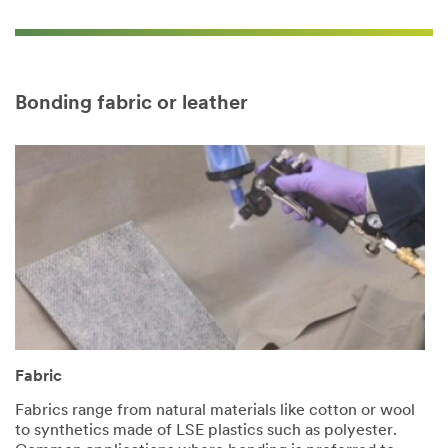
Bonding fabric or leather
Fabric
Fabrics range from natural materials like cotton or wool
to synthetics made of LSE plastics such as polyester.