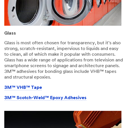
Glass
Glass is most often chosen for transparency, but it’s also
strong, scratch-resistant, impervious to liquids and easy
to clean, all of which make it popular with consumers.
Glass has a wide range of applications from television and
smartphone screens to signage and architecture panels.
3M™ adhesives for bonding glass include VHB™ tapes
and structural epoxies.​
3M™ VHB™ Tape
3M™ Scotch-Weld™ Epoxy Adhesives