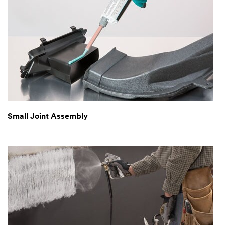
Small Joint Assembly