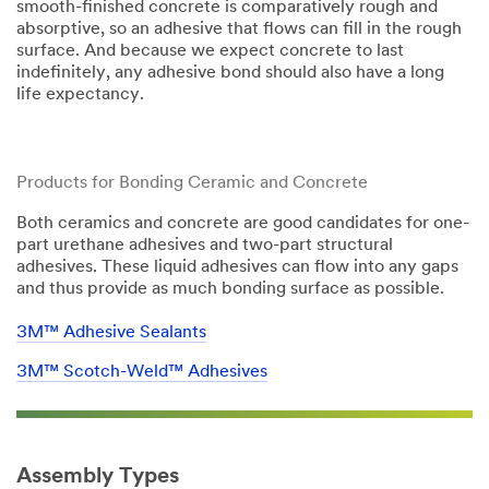
smooth-finished concrete is comparatively rough and
absorptive, so an adhesive that flows can fill in the rough
surface. And because we expect concrete to last
indefinitely, any adhesive bond should also have a long
life expectancy.​​
Products for Bonding Ceramic and Concrete
Both ceramics and concrete are good candidates for one-
part urethane adhesives and two-part structural
adhesives. These liquid adhesives can flow into any gaps
and thus provide as much bonding surface as possible.
3M™ Adhesive Sealants
3M™ Scotch-Weld™ Adhesives
Assembly Types