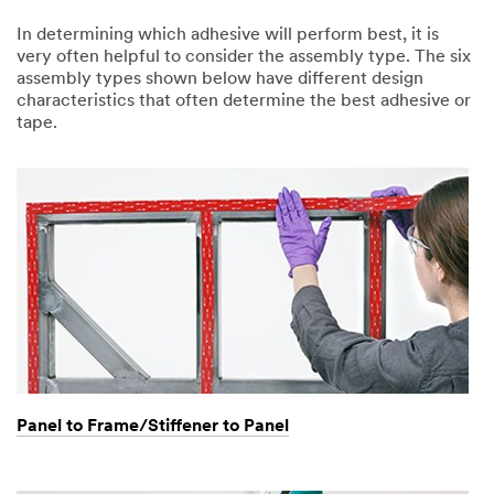
In determining which adhesive will perform best, it is
very often helpful to consider the assembly type. The six
assembly types shown below have different design
characteristics that often determine the best adhesive or
tape.
Panel to Frame/Stiffener to Panel