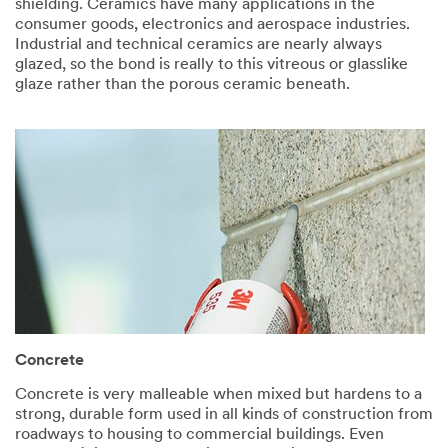
shielding. Ceramics have many applications in the
consumer goods, electronics and aerospace industries.
Industrial and technical ceramics are nearly always
glazed, so the bond is really to this vitreous or glasslike
glaze rather than the porous ceramic beneath.
Concrete​
Concrete is very malleable when mixed but hardens to a
strong, durable form used in all kinds of construction from
roadways to housing to commercial buildings. Even