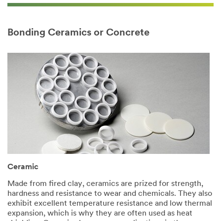
Bonding Ceramics or Concrete
Ceramic​
Made from fired clay, ceramics are prized for strength,
hardness and resistance to wear and chemicals. They also
exhibit excellent temperature resistance and low thermal
expansion, which is why they are often used as heat