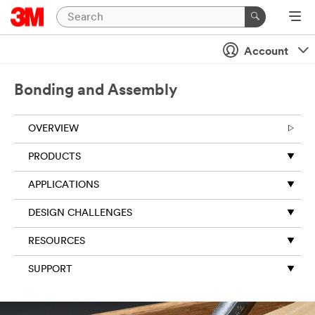
Close
Account
Bonding and Assembly
OVERVIEW
PRODUCTS
APPLICATIONS
DESIGN CHALLENGES
RESOURCES
SUPPORT