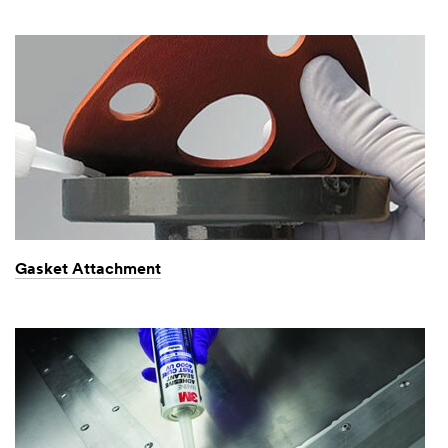
Gasket Attachment