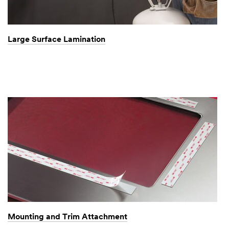
Large Surface Lamination
Mounting and Trim Attachment