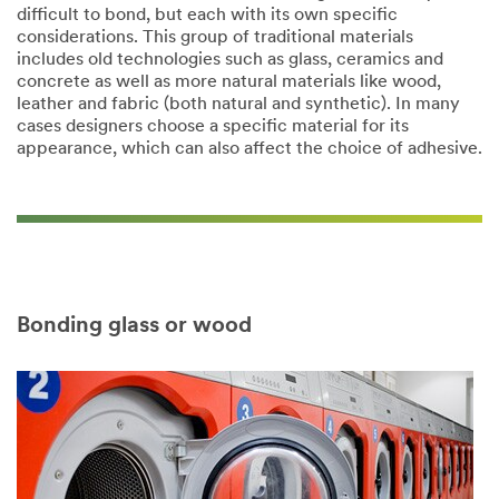
difficult to bond, but each with its own specific
considerations. This group of traditional materials
includes old technologies such as glass, ceramics and
concrete as well as more natural materials like wood,
leather and fabric (both natural and synthetic). In many
cases designers choose a specific material for its
appearance, which can also affect the choice of adhesive.​
Bonding glass or wood