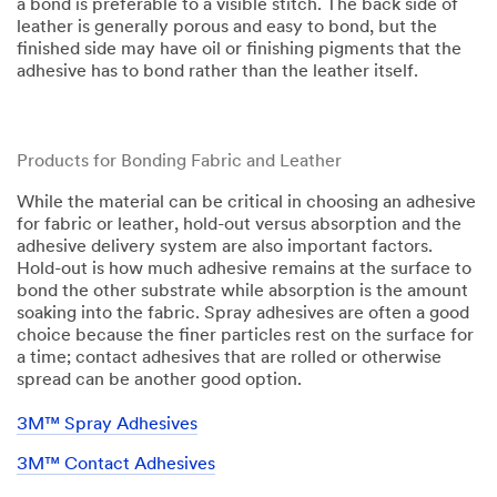
a bond is preferable to a visible stitch. The back side of
leather is generally porous and easy to bond, but the
finished side may have oil or finishing pigments that the
adhesive has to bond rather than the leather itself.​​
Products for Bonding Fabric and Leather
While the material can be critical in choosing an adhesive
for fabric or leather, hold-out versus absorption and the
adhesive delivery system are also important factors.
Hold-out is how much adhesive remains at the surface to
bond the other substrate while absorption is the amount
soaking into the fabric. Spray adhesives are often a good
choice because the finer particles rest on the surface for
a time; contact adhesives that are rolled or otherwise
spread can be another good option.
3M™ Spray Adhesives
3M™ Contact Adhesives