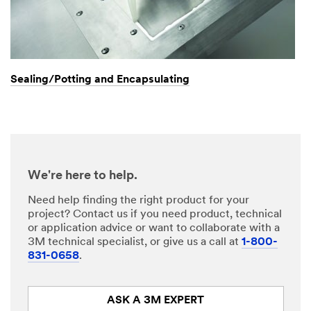
Sealing/Potting and Encapsulating
We're here to help.
Need help finding the right product for your
project? Contact us if you need product, technical
or application advice or want to collaborate with a
3M technical specialist, or give us a call at
1-800-
831-0658
.
ASK A 3M EXPERT