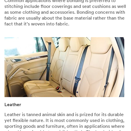
Common applications where bonding is preferred to
stitching include floor coverings and seat cushions as well
as some clothing and accessories. Bonding concerns with
fabric are usually about the base material rather than the
fact that it’s woven into fabric. ​​
Leather
Leather is tanned animal skin and is prized for its durable
yet flexible nature. It is most commonly used in clothing,
sporting goods and furniture, often in applications where