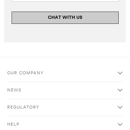
CHAT WITH US
OUR COMPANY
NEWS
REGULATORY
HELP