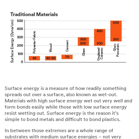
Surface energy is a measure of how readily something
spreads out over a surface, also known as wet-out.
Materials with high surface energy wet out very well and
form bonds easily while those with low surface energy
resist wetting out. Surface energy is the reason it’s
simple to bond metals and difficult to bond plastics.​
​In between those extremes are a whole range of
substrates with medium surface energies – not very