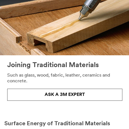
Joining Traditional Materials
Such as glass, wood, fabric, leather, ceramics and
concrete.​
ASK A 3M EXPERT
Surface Energy of Traditional Materials