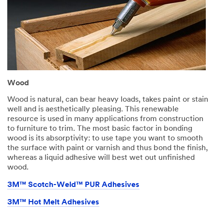
Wood
Wood is natural, can bear heavy loads, takes paint or stain
well and is aesthetically pleasing. This renewable
resource is used in many applications from construction
to furniture to trim. The most basic factor in bonding
wood is its absorptivity: to use tape you want to smooth
the surface with paint or varnish and thus bond the finish,
whereas a liquid adhesive will best wet out unfinished
wood.
3M™ Scotch-Weld™ PUR Adhesives
3M™ Hot Melt Adhesives