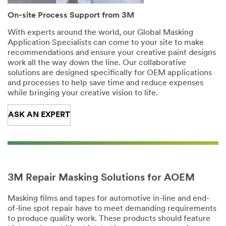
On-site Process Support from 3M
With experts around the world, our Global Masking
Application Specialists can come to your site to make
recommendations and ensure your creative paint designs
work all the way down the line. Our collaborative
solutions are designed specifically for OEM applications
and processes to help save time and reduce expenses
while bringing your creative vision to life.
ASK AN EXPERT
3M Repair Masking Solutions for AOEM
Masking films and tapes for automotive in-line and end-
of-line spot repair have to meet demanding requirements
to produce quality work. These products should feature