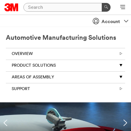
Account
Automotive Manufacturing Solutions
OVERVIEW
PRODUCT SOLUTIONS
AREAS OF ASSEMBLY
SUPPORT