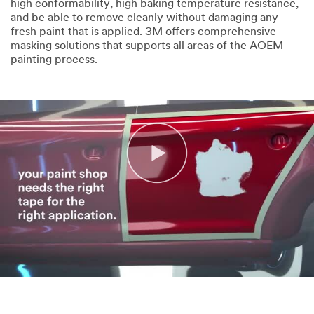
high conformability, high baking temperature resistance,
and be able to remove cleanly without damaging any
fresh paint that is applied. 3M offers comprehensive
masking solutions that supports all areas of the AOEM
painting process.