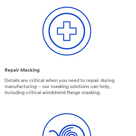
Repair Masking
Details are critical when you need to repair during
manufacturing – our masking solutions can help,
including critical windshield flange masking.