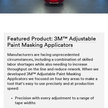
Featured Product: 3M™ Adjustable
Paint Masking Applicators
Manufacturers are facing unprecedented
circumstances, including a combination of skilled
labor shortages while also needing to increase
throughput on the line and reduce rework. When we
developed 3M™ Adjustable Paint Masking
Applicators we focused on four key areas to make a
tool that's easy to use precisely and at production
speed:
Precision with every adjustment to a range of
tape widths