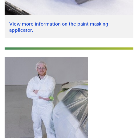
View more information on the paint masking
applicator.