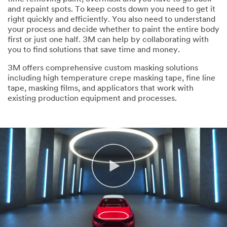
and repaint spots. To keep costs down you need to get it
right quickly and efficiently. You also need to understand
your process and decide whether to paint the entire body
first or just one half. 3M can help by collaborating with
you to find solutions that save time and money.
3M offers comprehensive custom masking solutions
including high temperature crepe masking tape, fine line
tape, masking films, and applicators that work with
existing production equipment and processes.