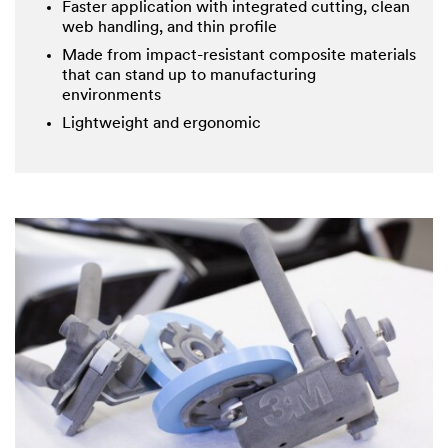
Faster application with integrated cutting, clean
web handling, and thin profile
Made from impact-resistant composite materials
that can stand up to manufacturing
environments
Lightweight and ergonomic