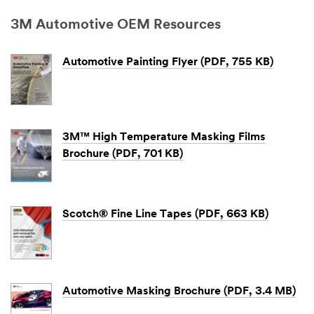
3M Automotive OEM Resources
Automotive Painting Flyer (PDF, 755 KB)
3M™ High Temperature Masking Films
Brochure (PDF, 701 KB)
Scotch® Fine Line Tapes (PDF, 663 KB)
Automotive Masking Brochure (PDF, 3.4 MB)