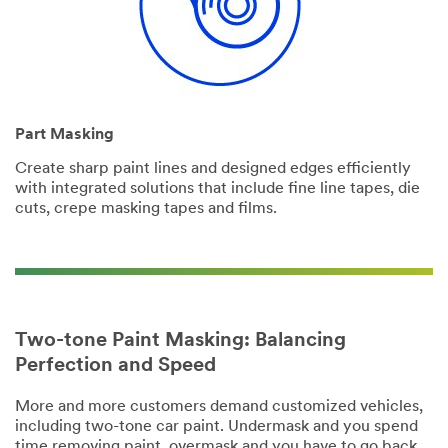
Part Masking
Create sharp paint lines and designed edges efficiently
with integrated solutions that include fine line tapes, die
cuts, crepe masking tapes and films.
Two-tone Paint Masking: Balancing
Perfection and Speed
More and more customers demand customized vehicles,
including two-tone car paint. Undermask and you spend
time removing paint, overmask and you have to go back