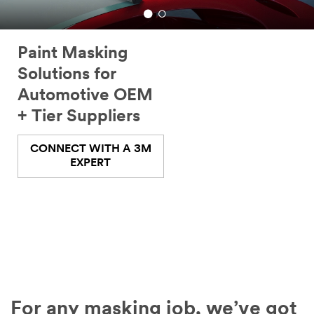
Paint Masking
Solutions for
Automotive OEM
+ Tier Suppliers
CONNECT WITH A 3M
EXPERT
For any masking job, we’ve got