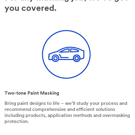
you covered.
Two-tone Paint Masking
Bring paint designs to life – we’ll study your process and
recommend comprehensive and efficient solutions
including products, application methods and overmasking
protection.