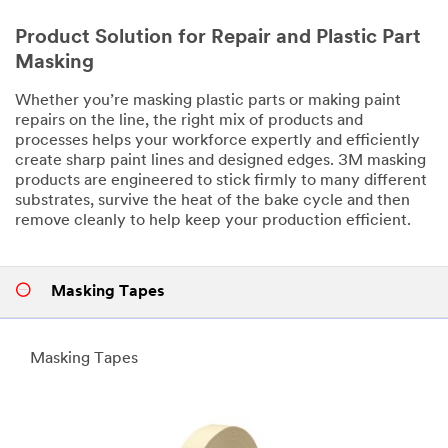
Product Solution for Repair and Plastic Part
Masking
Whether you’re masking plastic parts or making paint
repairs on the line, the right mix of products and
processes helps your workforce expertly and efficiently
create sharp paint lines and designed edges. 3M masking
products are engineered to stick firmly to many different
substrates, survive the heat of the bake cycle and then
remove cleanly to help keep your production efficient.
Masking Tapes
Masking Tapes