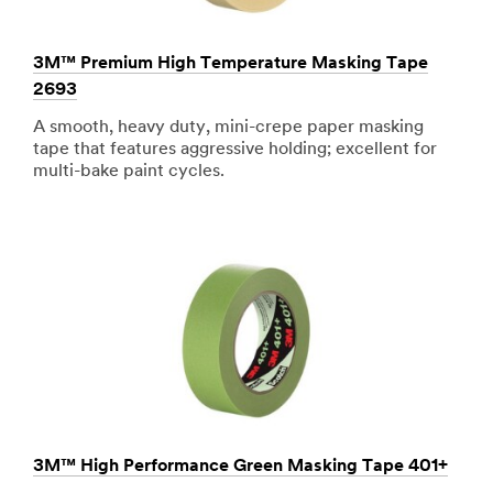
3M™ Premium High Temperature Masking Tape
2693
A smooth, heavy duty, mini-crepe paper masking
tape that features aggressive holding; excellent for
multi-bake paint cycles.
3M™ High Performance Green Masking Tape 401+