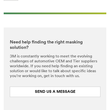
Need help finding the right masking
solution?
3M is constantly working to meet the evolving
challenges of automotive OEM and Tier suppliers
worldwide. If you need help finding an existing
solution or would like to talk about specific ideas
you’re working on, get in touch with us.
SEND US A MESSAGE