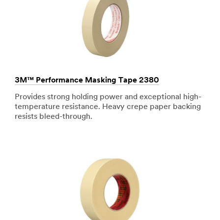
3M™ Performance Masking Tape 2380
Provides strong holding power and exceptional high-
temperature resistance. Heavy crepe paper backing
resists bleed-through.