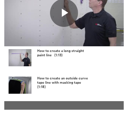
Play
Video
How to create a long straight
paint line (1:13)
How to create an outside curve
tape line with masking tape
(1:18)