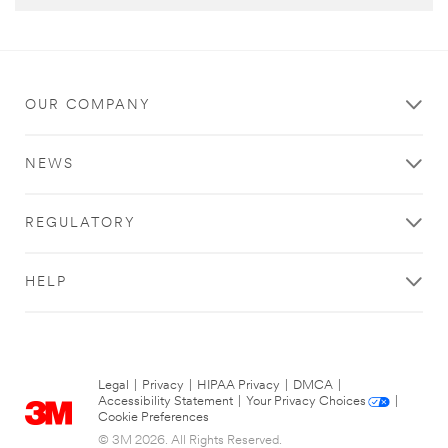
OUR COMPANY
NEWS
REGULATORY
HELP
Legal
|
Privacy
|
HIPAA Privacy
|
DMCA
|
Accessibility Statement
|
Your Privacy Choices
|
Cookie Preferences
© 3M 2026. All Rights Reserved.