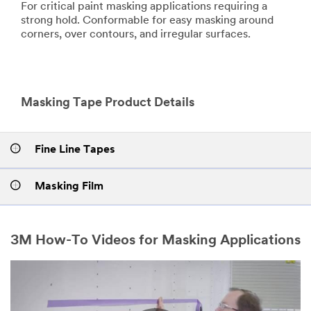
For critical paint masking applications requiring a
strong hold. Conformable for easy masking around
corners, over contours, and irregular surfaces.
Masking Tape Product Details
Fine Line Tapes
Masking Film
3M How-To Videos for Masking Applications