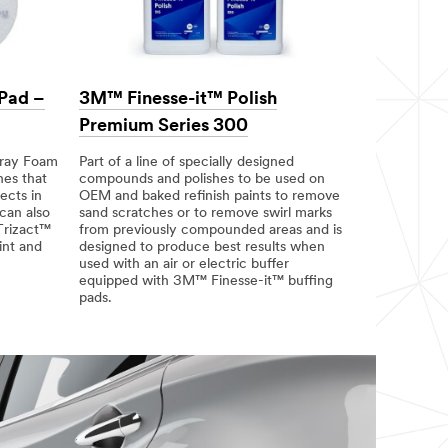
 Pad –
3M™ Finesse-it™ Polish
Premium Series 300
Gray Foam
Part of a line of specially designed
hes that
compounds and polishes to be used on
ects in
OEM and baked refinish paints to remove
can also
sand scratches or to remove swirl marks
Trizact™
from previously compounded areas and is
int and
designed to produce best results when
used with an air or electric buffer
equipped with 3M™ Finesse-it™ buffing
pads.