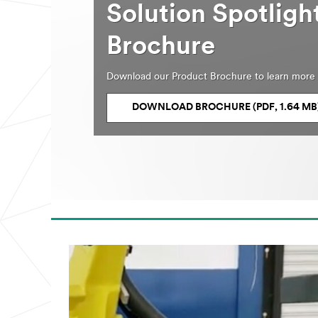
Solution Spotlig
Brochure
Download our Product Brochure to learn more 
DOWNLOAD BROCHURE (PDF, 1.64 MB