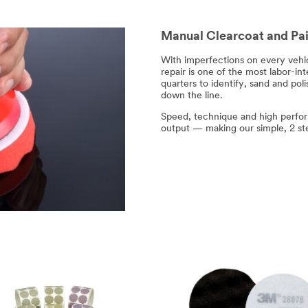
Manual Clearcoat and Pai
With imperfections on every vehi
repair is one of the most labor-int
quarters to identify, sand and pol
down the line.
Speed, technique and high perfor
output — making our simple, 2 ste