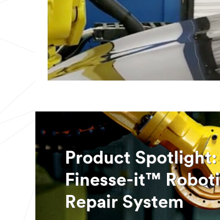
Product Spotligh
Finesse-it™ Roboti
Repair System