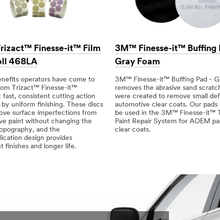
izact™ Finesse-it™ Film
3M™ Finesse-it™ Buffing
oll 468LA
Gray Foam
enefits operators have come to
3M™ Finesse-it™ Buffing Pad - 
rom Trizact™ Finesse-it™
removes the abrasive sand scratc
 fast, consistent cutting action
were created to remove small def
by uniform finishing. These discs
automotive clear coats. Our pads 
ove surface imperfections from
be used in the 3M™ Finesse-it™ 
ve paint without changing the
Paint Repair System for AOEM pa
topography, and the
clear coats.
ication design provides
t finishes and longer life.