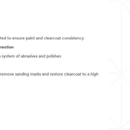
ted to ensure paint and clearcoat consistency
rrection
a system of abrasives and polishes
 remove sanding marks and restore clearcoat to a high