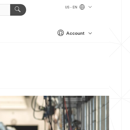
US - EN
Account