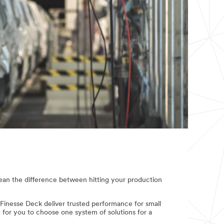
mean the difference between hitting your production
inesse Deck deliver trusted performance for small
sy for you to choose one system of solutions for a