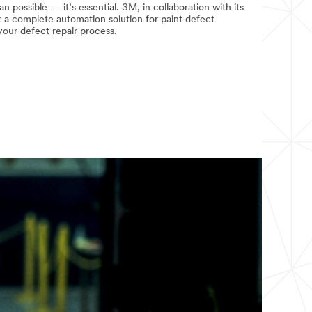
n possible — it’s essential. 3M, in collaboration with its
r a complete automation solution for paint defect
your defect repair process.