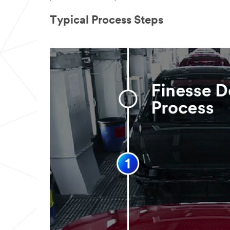
Typical Process Steps
What
part of
the
manufacturin
g process are
you involved
with?
(Optional)
Select one...
What
applicat
ion are you
working on?
(Optional)
Select one...
How
can we