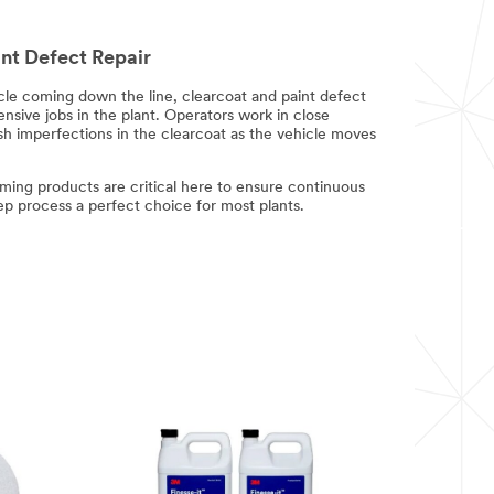
nt Defect Repair
cle coming down the line, clearcoat and paint defect
ensive jobs in the plant. Operators work in close
ish imperfections in the clearcoat as the vehicle moves
ming products are critical here to ensure continuous
p process a perfect choice for most plants.