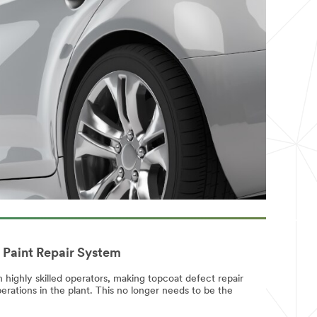
 Paint Repair System
highly skilled operators, making topcoat defect repair
erations in the plant. This no longer needs to be the