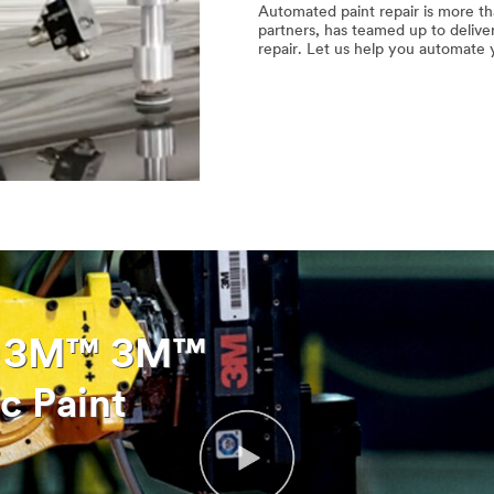
Automated paint repair is more tha
partners, has teamed up to delive
repair. Let us help you automate 
t: 3M™ 3M™
c Paint