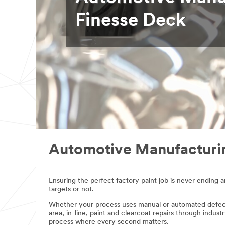
Select one...
Finesse Deck
Phone
Number
Preferred
Contact
Method
(Optional)
Select one...
Compa
Automotive Manufacturin
ny
Name
Ensuring the perfect factory paint job is never ending 
targets or not.
Country/Regi
Whether your process uses manual or automated defect 
on
area, in-line, paint and clearcoat repairs through indus
process where every second matters.
Select one...