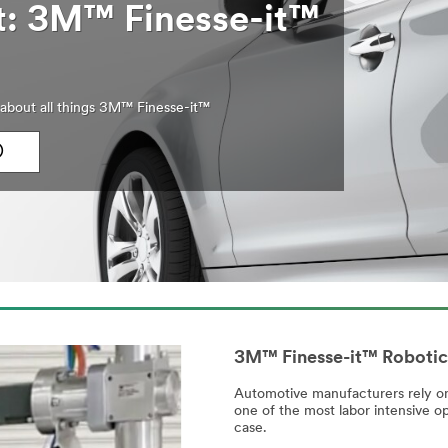
ht: 3M™ Finesse-it™
about all things 3M™ Finesse-it™
)
3M™ Finesse-it™ Robotic
Automotive manufacturers rely on 
one of the most labor intensive op
case.