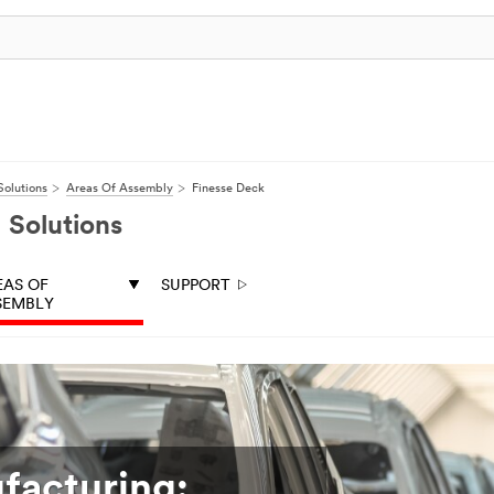
olutions
Areas Of Assembly
Finesse Deck
 Solutions
EAS OF
SUPPORT
SEMBLY
facturing: