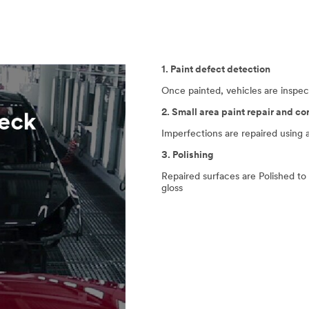
1. Paint defect detection
Once painted, vehicles are inspec
2. Small area paint repair and co
Imperfections are repaired using 
3. Polishing
Repaired surfaces are Polished to
gloss