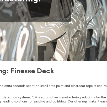
g: Finesse Deck
and extra seconds spent on small area paint and clearcoat repairs can 
detection systems, 3M’s automotive manufacturing solutions for the F
try leading solutions for sanding and polishing. Our offerings make it ea