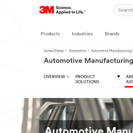
Close
All fields are
required unless
indicated
Products
Industries
Brands
optional
Business
United States
Automotive
Automotive Manufacturing S
Email
Automotive Manufacturing
Address
OVERVIEW
PRODUCT
AR
First Name
SOLUTIONS
AS
Last Name
Job Role
Automotive Manu