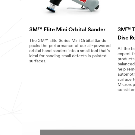
3M™ Elite Mini Orbital Sander
3M™ Tr
Disc R
The 3M™ Elite Series Mini Orbital Sander
packs the performance of our air-powered
All the b
orbital hand sanders into a small tool that’s
expect f
ideal for sanding small defects in painted
products:
surfaces.
balanced 
help rem
automoti
surface 
Microrepl
consisten