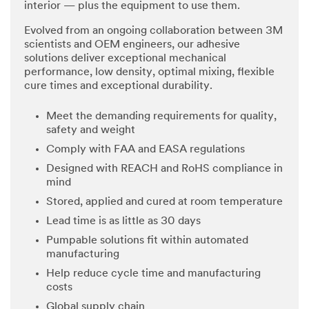
interior — plus the equipment to use them.
Evolved from an ongoing collaboration between 3M
scientists and OEM engineers, our adhesive
solutions deliver exceptional mechanical
performance, low density, optimal mixing, flexible
cure times and exceptional durability.
Meet the demanding requirements for quality,
safety and weight
Comply with FAA and EASA regulations
Designed with REACH and RoHS compliance in
mind
Stored, applied and cured at room temperature
Lead time is as little as 30 days
Pumpable solutions fit within automated
manufacturing
Help reduce cycle time and manufacturing
costs
Global supply chain