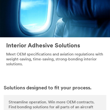
Interior Adhesive Solutions
Meet OEM specifications and aviation regulations with
weight-saving, time-saving, strong-bonding interior
solutions.
Solutions designed to fit your process.
Streamline operation. Win more OEM contracts.
Find bonding solutions for all parts of an aircraft