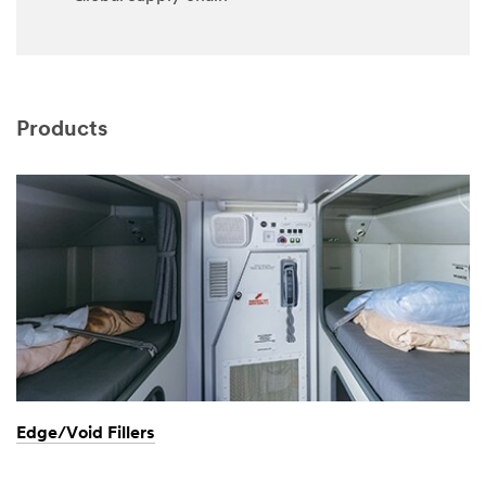
Products
Edge/Void Fillers