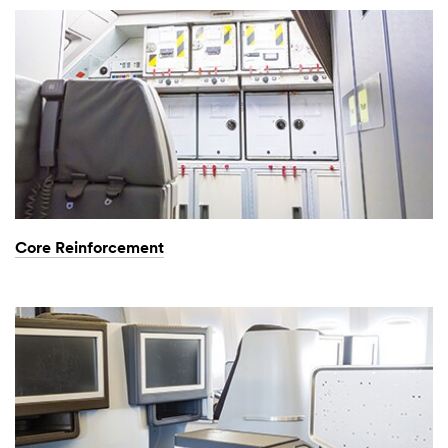
Core Reinforcement