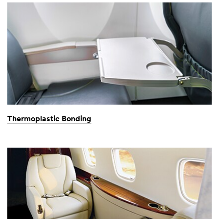
Thermoplastic Bonding