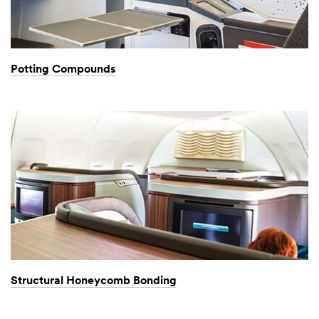
Potting Compounds
Structural Honeycomb Bonding