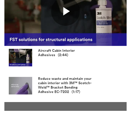
Play
Video
Aircraft Cabin Interior
Adhesives (2:44)
Reduce waste and maintain your
cabin interior with 3M™ Scotch-
Weld™ Bracket Bonding
Adhesive EC-7202 (1:17)