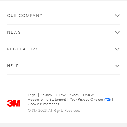
OUR COMPANY
NEWS
REGULATORY
HELP
Legal
|
Privacy
|
HIPAA Privacy
|
DMCA
|
Accessibility Statement
|
Your Privacy Choices
|
Cookie Preferences
© 3M 2026. All Rights Reserved.