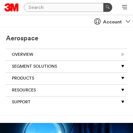
Account
Aerospace
OVERVIEW
SEGMENT SOLUTIONS
PRODUCTS
RESOURCES
SUPPORT