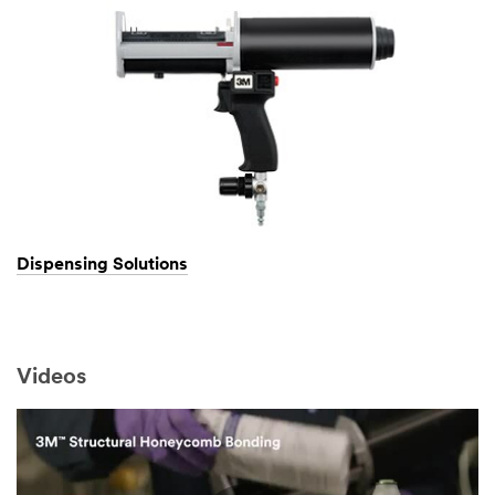
Dispensing Solutions
Videos