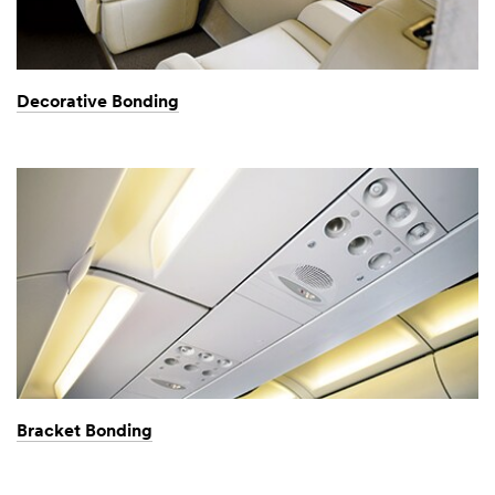
Decorative Bonding
Bracket Bonding