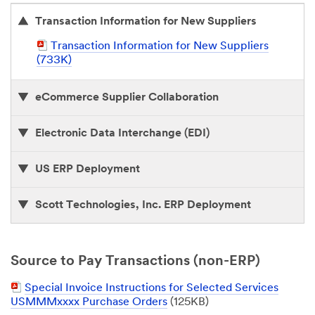
Transaction Information for New Suppliers
P
Transaction Information for New Suppliers
D
(733K)
F
D
eCommerce Supplier Collaboration
o
c
u
Electronic Data Interchange (EDI)
m
e
US ERP Deployment
n
t
Scott Technologies, Inc. ERP Deployment
Source to Pay Transactions (non-ERP)
P
Special Invoice Instructions for Selected Services
D
USMMMxxxx Purchase Orders
(125KB)