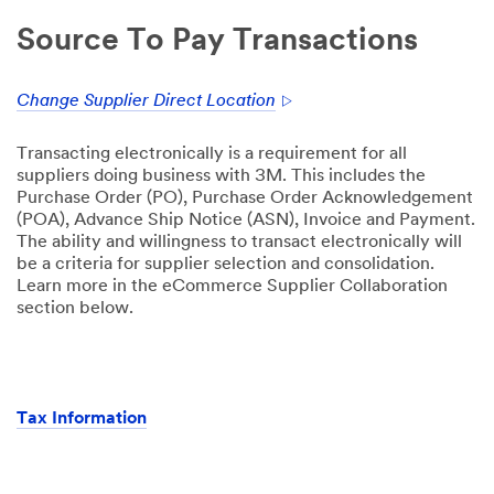
Source To Pay Transactions
Change Supplier Direct Location
Transacting electronically is a requirement for all
suppliers doing business with 3M. This includes the
Purchase Order (PO), Purchase Order Acknowledgement
(POA), Advance Ship Notice (ASN), Invoice and Payment.
The ability and willingness to transact electronically will
be a criteria for supplier selection and consolidation.
Learn more in the eCommerce Supplier Collaboration
section below.
Tax Information