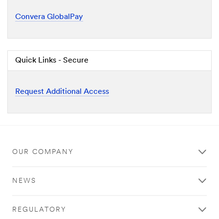
Convera GlobalPay
Quick Links - Secure
Request Additional Access
OUR COMPANY
NEWS
REGULATORY