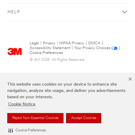
HELP
Legal
|
Privacy
|
HIPAA Privacy
|
DMCA
|
Accessibility Statement
|
Your Privacy Choices
|
Cookie Preferences
© 3M 2026. All Rights Reserved.
This website uses cookies on your device to enhance site
navigation, analyze site usage, and deliver you advertisements
based on your interests.
Cookie Notice
The brands listed above are trademarks of 3M.
Reject Non-Essential Cookies
Accept Cookies
Cookie Preferences