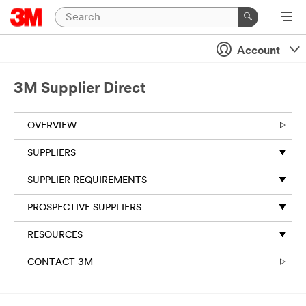
Account
3M Supplier Direct
OVERVIEW
SUPPLIERS
SUPPLIER REQUIREMENTS
PROSPECTIVE SUPPLIERS
RESOURCES
CONTACT 3M