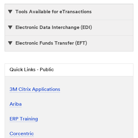
F
D
Tools Available for eTransactions
o
c
u
Electronic Data Interchange (EDI)
m
e
n
Electronic Funds Transfer (EFT)
t
Quick Links - Public
3M Citrix Applications
Ariba
ERP Training
Corcentric