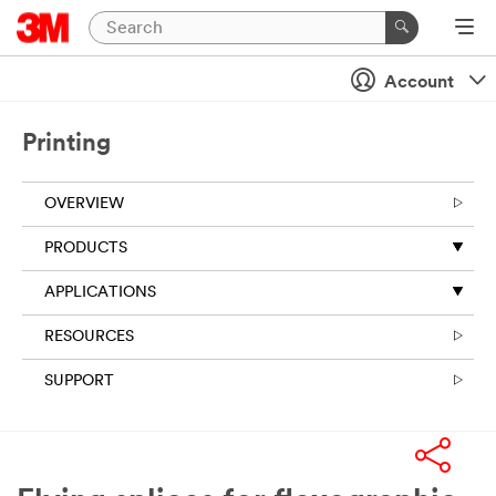
Account
Printing
OVERVIEW
PRODUCTS
APPLICATIONS
RESOURCES
SUPPORT