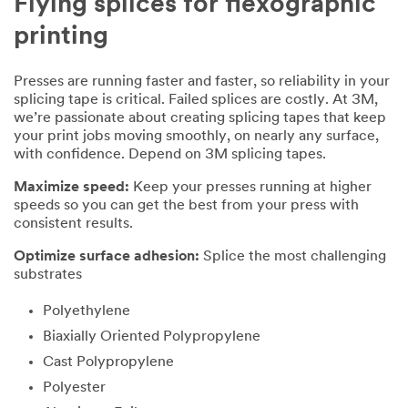
Flying splices for flexographic
printing
Presses are running faster and faster, so reliability in your
splicing tape is critical. Failed splices are costly. At 3M,
we’re passionate about creating splicing tapes that keep
your print jobs moving smoothly, on nearly any surface,
with confidence. Depend on 3M splicing tapes.
Maximize speed:
Keep your presses running at higher
speeds so you can get the best from your press with
consistent results.
Optimize surface adhesion:
Splice the most challenging
substrates
Polyethylene
Biaxially Oriented Polypropylene
Cast Polypropylene
Polyester