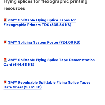
Flying splices for flexographic printing
resources
3M™ Splittable Flying Splice Tapes for
Flexographic Printers TDS (335.84 KB)
3M™ Splicing System Poster (724.08 KB)
3M™ Splittable Flying Splice Tape Demonstration
Card (644.65 KB)
3M™ Repulpable Splittable Flying Splice Tapes
Data Sheet (23.61 KB)