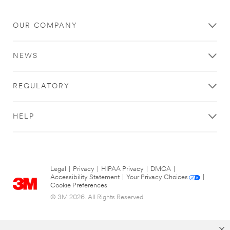
OUR COMPANY
NEWS
REGULATORY
HELP
Legal
|
Privacy
|
HIPAA Privacy
|
DMCA
|
Accessibility Statement
|
Your Privacy Choices
|
Cookie Preferences
© 3M 2026. All Rights Reserved.