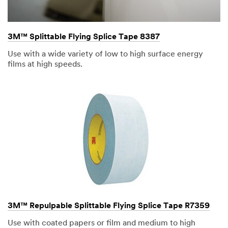
3M™ Splittable Flying Splice Tape 8387
Use with a wide variety of low to high surface energy
films at high speeds.
3M™ Repulpable Splittable Flying Splice Tape R7359
Use with coated papers or film and medium to high