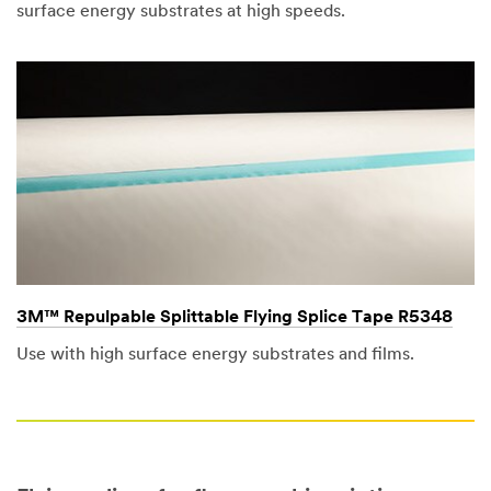
surface energy substrates at high speeds.
3M™ Repulpable Splittable Flying Splice Tape R5348
Use with high surface energy substrates and films.