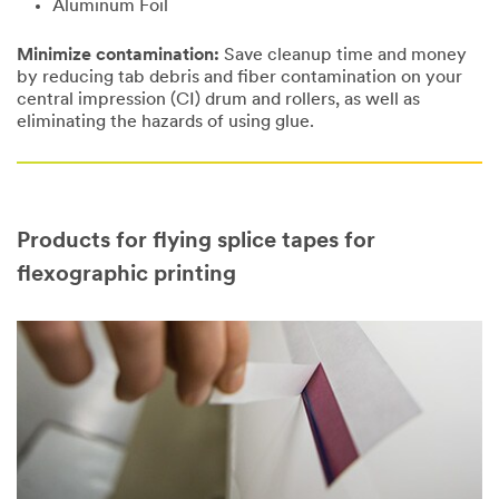
Aluminum Foil
Minimize contamination:
Save cleanup time and money
by reducing tab debris and fiber contamination on your
central impression (CI) drum and rollers, as well as
eliminating the hazards of using glue.
Products for flying splice tapes for
flexographic printing