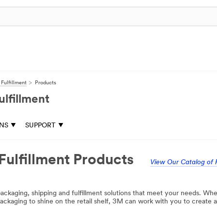
Fulfillment
Products
lfillment
ONS
SUPPORT
Fulfillment Products
View Our Catalog of 
ackaging, shipping and fulfillment solutions that meet your needs. Whe
ckaging to shine on the retail shelf, 3M can work with you to create a 