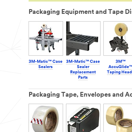
Packaging Equipment and Tape Di
3M-Matic™ Case
3M-Matic™ Case
3M™
Sealers
Sealer
AccuGlide
Replacement
Taping Head
Parts
Packaging Tape, Envelopes and Ac