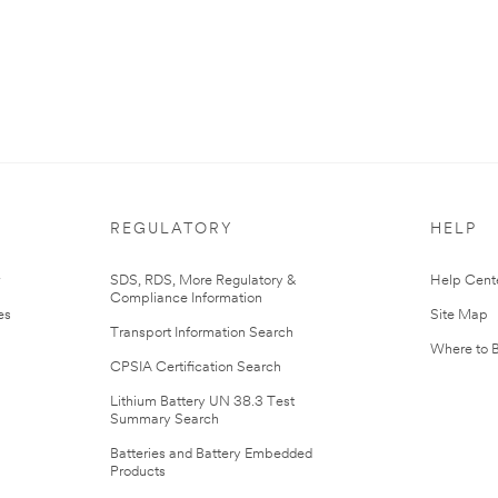
REGULATORY
HELP
r
SDS, RDS, More Regulatory &
Help Cent
Compliance Information
es
Site Map
Transport Information Search
Where to 
CPSIA Certification Search
Lithium Battery UN 38.3 Test
Summary Search
Batteries and Battery Embedded
Products