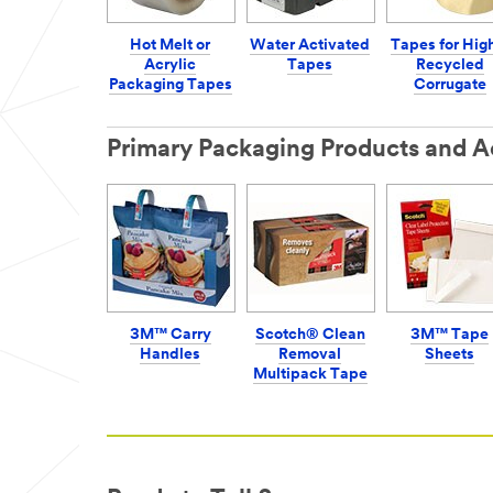
Hot Melt or
Water Activated
Tapes for Hig
Acrylic
Tapes
Recycled
Packaging Tapes
Corrugate
Primary Packaging Products and A
3M™ Carry
Scotch® Clean
3M™ Tape
Handles
Removal
Sheets
Multipack Tape