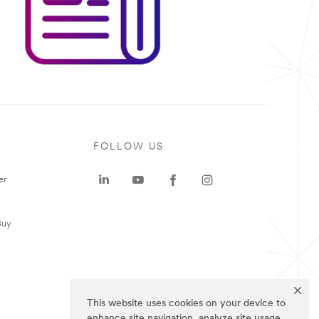
FOLLOW US
er
Buy
This website uses cookies on your device to
enhance site navigation, analyze site usage,