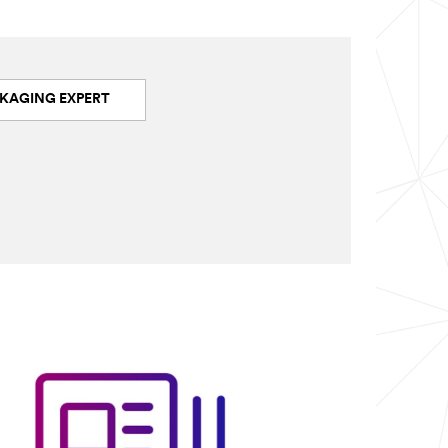
KAGING EXPERT