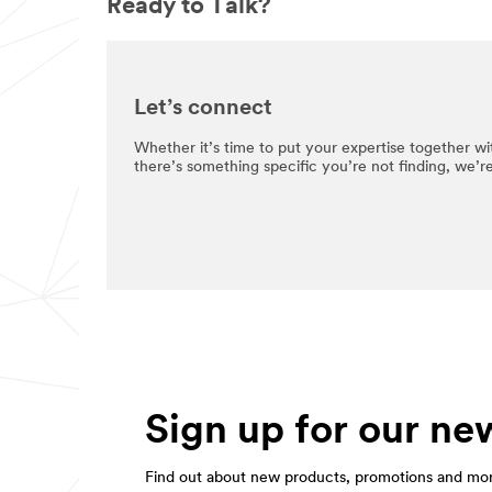
Ready to Talk?
Let’s connect
Whether it’s time to put your expertise together wit
there’s something specific you’re not finding, we’r
Sign up for our new
Find out about new products, promotions and mo