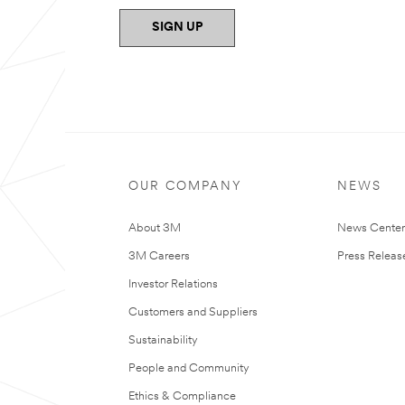
SIGN UP
OUR COMPANY
NEWS
About 3M
News Cente
3M Careers
Press Releas
Investor Relations
Customers and Suppliers
Sustainability
People and Community
Ethics & Compliance