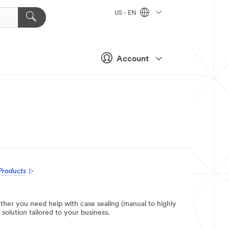
US - EN
Account
Products
ther you need help with case sealing (manual to highly
solution tailored to your business.