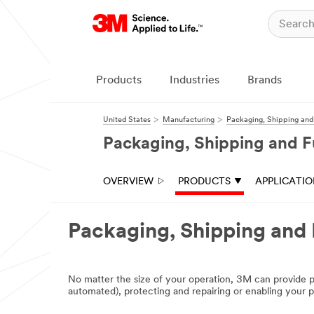
Close
Products
Industries
Brands
United States
Manufacturing
Packaging, Shipping and 
Packaging, Shipping and Fu
OVERVIEW
PRODUCTS
APPLICATI
Packaging, Shipping and 
No matter the size of your operation, 3M can provide p
automated), protecting and repairing or enabling your pa