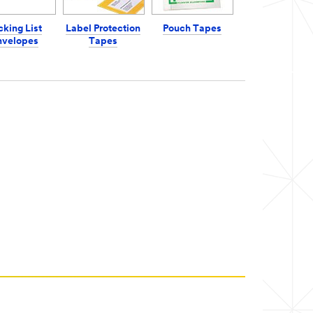
cking List
Label Protection
Pouch Tapes
nvelopes
Tapes