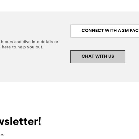
CONNECT WITH A 3M PAC
h ours and dive into details or
e here to help you out.
CHAT WITH US
sletter!
re.