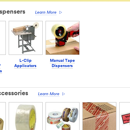
spensers
Learn More
L-Clip
Manual Tape
™
Applicators
Dispensers
s
cessories
Learn More