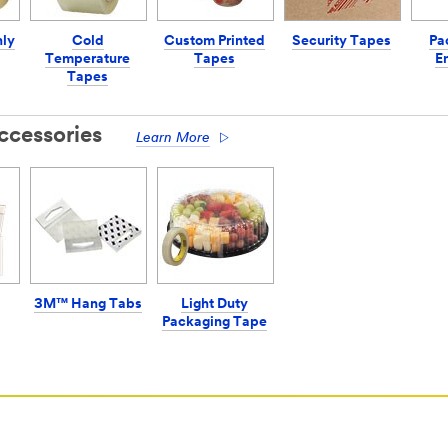
hly
Cold
Custom Printed
Security Tapes
Pa
Temperature
Tapes
E
Tapes
ccessories
Learn More
3M™ Hang Tabs
Light Duty
Packaging Tape