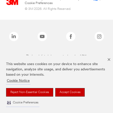
Cookie Preferences
© 3M 2026. All Rights Reserved.
The brands listed above are trademarks of 3M.
This website uses cookies on your device to enhance site
navigation, analyze site usage, and deliver you advertisements
based on your interests.
Cookie Notice
Reject Non-Essential Cookies
Accept Cookies
Cookie Preferences