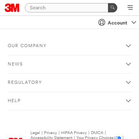
Account
OUR COMPANY
NEWS
REGULATORY
HELP
Legal
|
Privacy
|
HIPAA Privacy
|
DMCA
|
Accessibility Statement
|
Your Privacy Choices
|