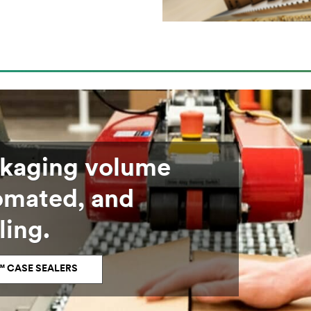
ckaging volume
tomated, and
ling.
™ CASE SEALERS