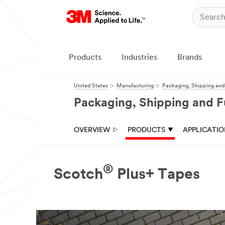
Close
Products
Industries
Brands
United States
Manufacturing
Packaging, Shipping and 
Packaging, Shipping and Fu
OVERVIEW
PRODUCTS
APPLICATI
®
Scotch
Plus+ Tapes