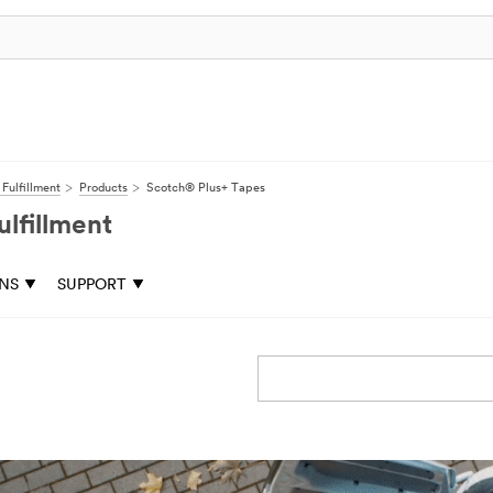
Fulfillment
Products
Scotch® Plus+ Tapes
lfillment
ONS
SUPPORT