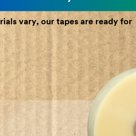
ials vary, our tapes are ready for