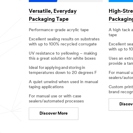
Versatile, Everyday
High-Str
Packaging Tape
Packagin
Performance-grade acrylic tape
A high tack a
tape
Excellent sealing results on substrates
with up to 100% recycled corrugate​
Excellent sea
with up to 1
UV resistance to yellowing – making
this a great solution for white boxes​
Uses an extr
provide a ta
Ideal for applying and storing in
temperatures down to 20 degrees F​
For manual u
sealers/auto
A quiet unwind when used in manual
taping applications​
Custom printi
brand recogni
For manual use or with case
sealers/automated processes​
Discov
Discover More