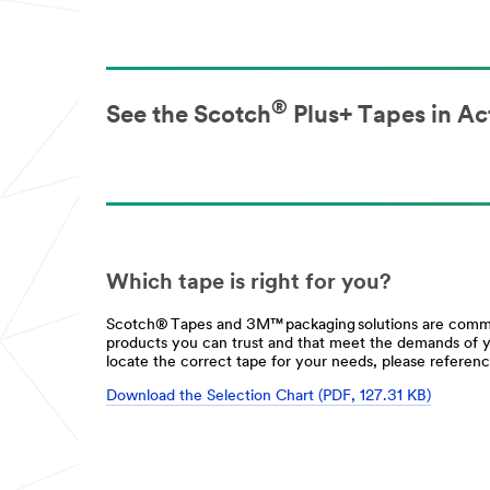
®
See the Scotch
Plus+ Tapes in Ac
Which tape is right for you?
Scotch® Tapes and 3M™ packaging solutions are commit
products you can trust and that meet the demands of 
locate the correct tape for your needs, please referenc
Download the Selection Chart (PDF, 127.31 KB)