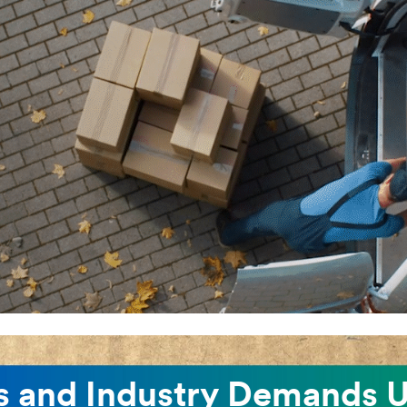
 and Industry Demands U