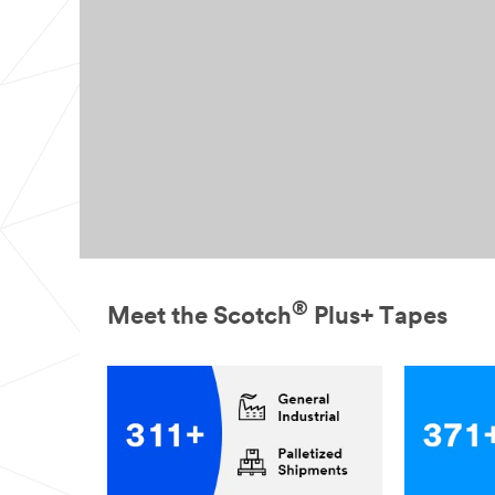
®
Meet the Scotch
Plus+ Tapes