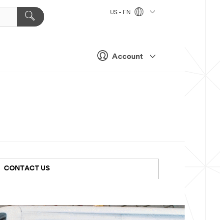
US - EN
Account
CONTACT US