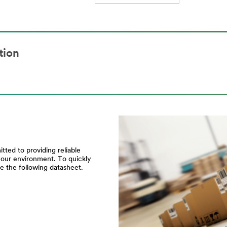
tion
ted to providing reliable
your environment. To quickly
e the following datasheet.