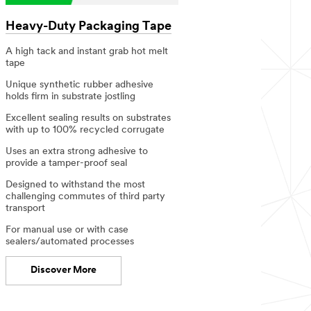
Heavy-Duty Packaging Tape
A high tack and instant grab​ hot melt
tape
Unique synthetic rubber adhesive
holds firm in substrate jostling ​
Excellent sealing results on substrates
with up to 100% recycled corrugate​
Uses an extra strong adhesive to
provide a tamper-proof seal​
Designed to withstand the most
challenging commutes of third party
transport
For manual use or with case
sealers/automated processes​
Discover More