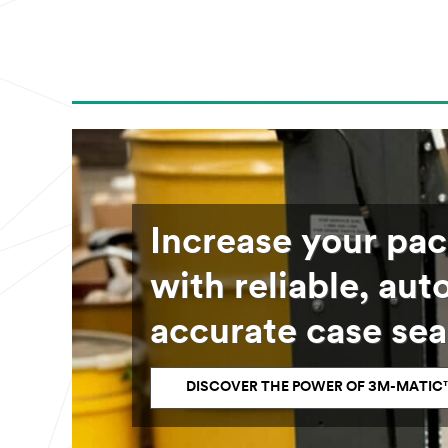
Increase your pa
with reliable, au
accurate case sea
DISCOVER THE POWER OF 3M-MATIC