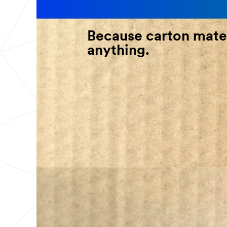
Because carton mater
anything.