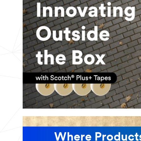
Where Products