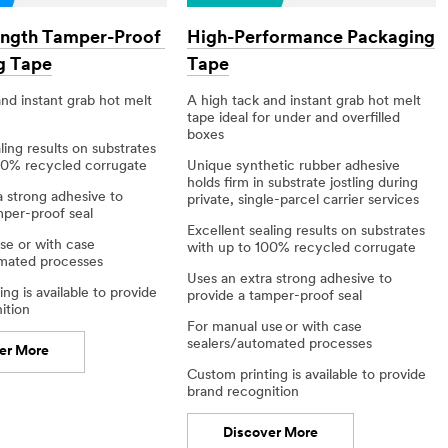
ength Tamper-Proof
High-Performance Packaging
g Tape
Tape
nd instant grab​ hot melt
A high tack and instant grab hot melt
tape ideal for under and overfilled
boxes
ling results on substrates
00% recycled corrugate​
Unique synthetic rubber adhesive
holds firm in substrate jostling during
a strong adhesive to
private, single-parcel carrier services
mper-proof seal
Excellent sealing results on substrates
se or with case
with up to 100% recycled corrugate​
mated processes​
Uses an extra strong adhesive to
ng is available to provide
provide a tamper-proof seal
tion​
For manual use or with case
sealers/automated processes​
er More
Custom printing is available to provide
brand recognition​
Discover More