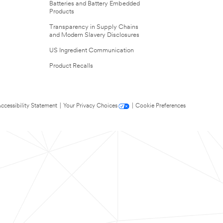
Batteries and Battery Embedded
Products
Transparency in Supply Chains
and Modern Slavery Disclosures
US Ingredient Communication
Product Recalls
ccessibility Statement
|
Your Privacy Choices
|
Cookie Preferences