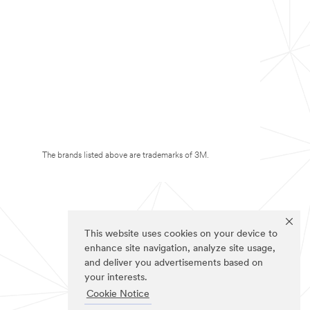
The brands listed above are trademarks of 3M.
This website uses cookies on your device to
enhance site navigation, analyze site usage,
and deliver you advertisements based on
your interests.
Cookie Notice