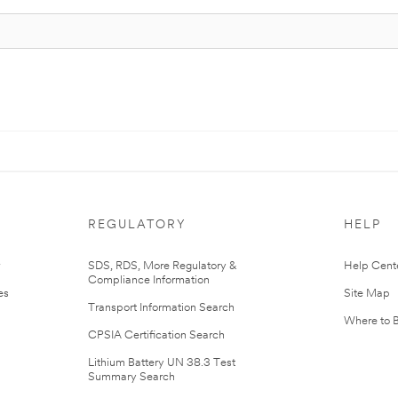
REGULATORY
HELP
r
SDS, RDS, More Regulatory &
Help Cent
Compliance Information
es
Site Map
Transport Information Search
Where to 
CPSIA Certification Search
Lithium Battery UN 38.3 Test
Summary Search