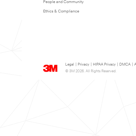
People and Community
Ethics & Compliance
Legal
|
Privacy
|
HIPAA Privacy
|
DMCA
|
A
© 3M 2026. All Rights Reserved.