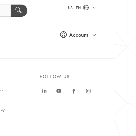
US - EN
Account
FOLLOW US
er
Buy