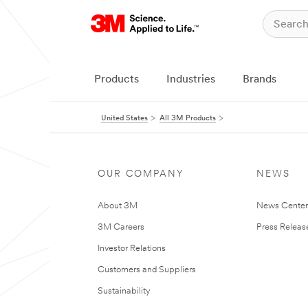
Products
Industries
Brands
United States
All 3M Products
OUR COMPANY
NEWS
About 3M
News Cente
3M Careers
Press Releas
Investor Relations
Customers and Suppliers
Sustainability