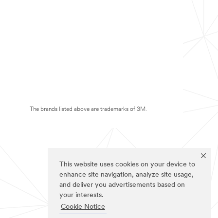
The brands listed above are trademarks of 3M.
This website uses cookies on your device to
enhance site navigation, analyze site usage,
and deliver you advertisements based on
your interests.
Cookie Notice