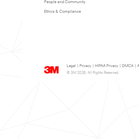
People and Community
Ethics & Compliance
Legal
|
Privacy
|
HIPAA Privacy
|
DMCA
|
A
© 3M 2026. All Rights Reserved.