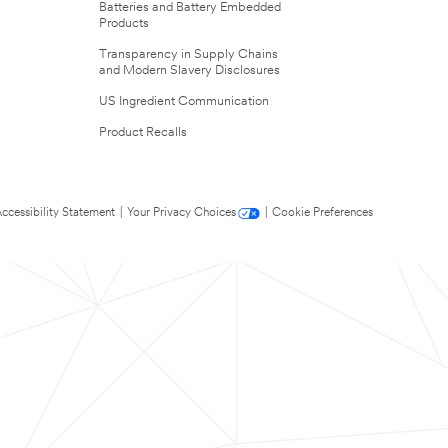
Batteries and Battery Embedded
Products
Transparency in Supply Chains
and Modern Slavery Disclosures
US Ingredient Communication
Product Recalls
ccessibility Statement
|
Your Privacy Choices
|
Cookie Preferences