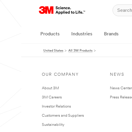
Products
Industries
Brands
United States
All 3M Products
OUR COMPANY
NEWS
About 3M
News Cente
3M Careers
Press Releas
Investor Relations
Customers and Suppliers
Sustainability