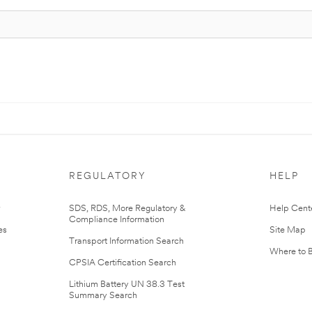
REGULATORY
HELP
r
SDS, RDS, More Regulatory &
Help Cent
Compliance Information
es
Site Map
Transport Information Search
Where to 
CPSIA Certification Search
Lithium Battery UN 38.3 Test
Summary Search