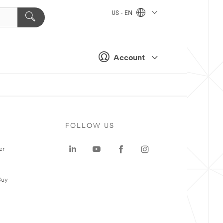
US - EN
Account
FOLLOW US
er
Buy