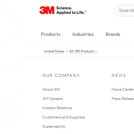
Products
Industries
Brands
United States
All 3M Products
OUR COMPANY
NEWS
About 3M
News Cente
3M Careers
Press Releas
Investor Relations
Customers and Suppliers
Sustainability