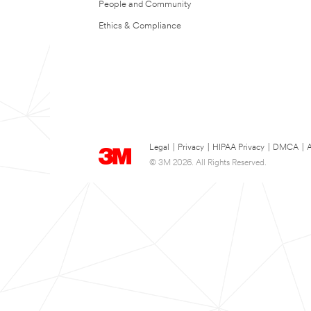
People and Community
Ethics & Compliance
Legal
|
Privacy
|
HIPAA Privacy
|
DMCA
|
A
© 3M 2026. All Rights Reserved.