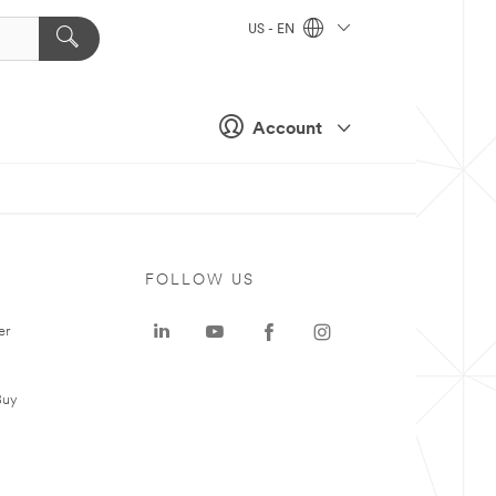
US - EN
Account
FOLLOW US
er
Buy