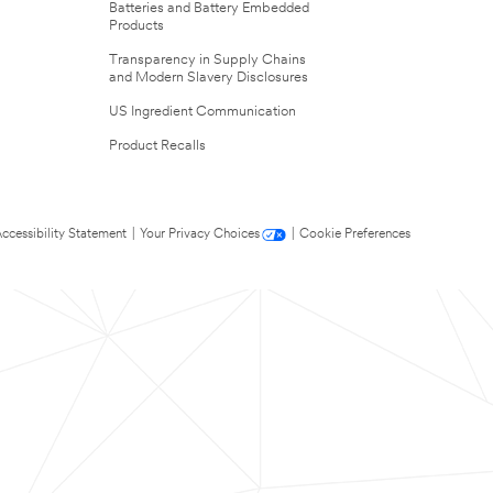
Batteries and Battery Embedded
Products
Transparency in Supply Chains
and Modern Slavery Disclosures
US Ingredient Communication
Product Recalls
ccessibility Statement
|
Your Privacy Choices
|
Cookie Preferences