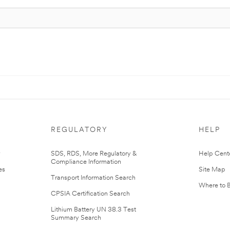
REGULATORY
HELP
r
SDS, RDS, More Regulatory &
Help Cent
Compliance Information
es
Site Map
Transport Information Search
Where to 
CPSIA Certification Search
Lithium Battery UN 38.3 Test
Summary Search