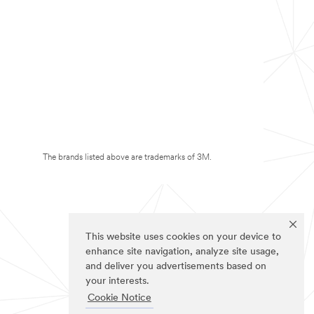
The brands listed above are trademarks of 3M.
This website uses cookies on your device to
enhance site navigation, analyze site usage,
and deliver you advertisements based on
your interests.
Cookie Notice