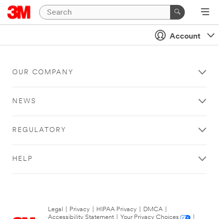
Account
OUR COMPANY
NEWS
REGULATORY
HELP
Legal
|
Privacy
|
HIPAA Privacy
|
DMCA
|
Accessibility Statement
|
Your Privacy Choices
|