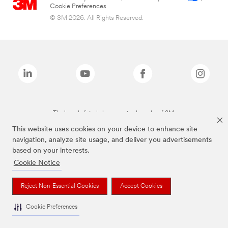
Cookie Preferences
© 3M 2026. All Rights Reserved.
The brands listed above are trademarks of 3M.
This website uses cookies on your device to enhance site
navigation, analyze site usage, and deliver you advertisements
based on your interests.
Cookie Notice
Reject Non-Essential Cookies
Accept Cookies
Cookie Preferences