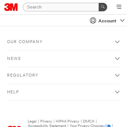
Account
OUR COMPANY
NEWS
REGULATORY
HELP
Legal
|
Privacy
|
HIPAA Privacy
|
DMCA
|
Accessibility Statement
|
Your Privacy Choices
|