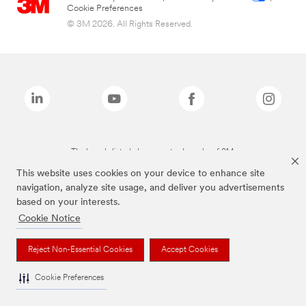
Cookie Preferences
© 3M 2026. All Rights Reserved.
The brands listed above are trademarks of 3M.
This website uses cookies on your device to enhance site
navigation, analyze site usage, and deliver you advertisements
based on your interests.
Cookie Notice
Reject Non-Essential Cookies
Accept Cookies
Cookie Preferences