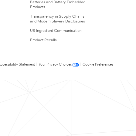
Batteries and Battery Embedded
Products
Transparency in Supply Chains
and Modern Slavery Disclosures
US Ingredient Communication
Product Recalls
ccessibility Statement
|
Your Privacy Choices
|
Cookie Preferences