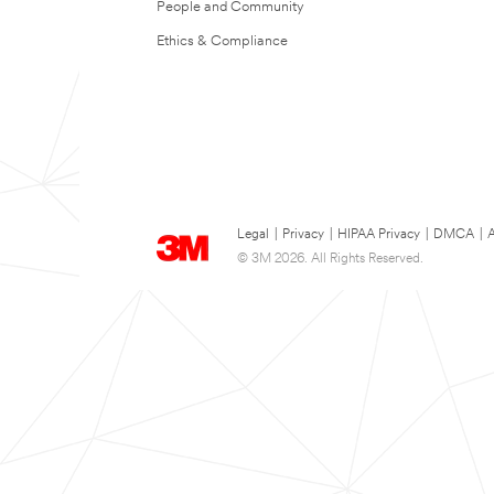
People and Community
Ethics & Compliance
Legal
|
Privacy
|
HIPAA Privacy
|
DMCA
|
A
© 3M 2026. All Rights Reserved.