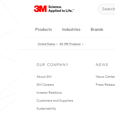
Products
Industries
Brands
United States
All 3M Products
OUR COMPANY
NEWS
About 3M
News Cente
3M Careers
Press Releas
Investor Relations
Customers and Suppliers
Sustainability