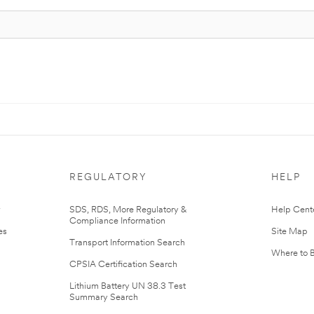
REGULATORY
HELP
r
SDS, RDS, More Regulatory &
Help Cent
Compliance Information
es
Site Map
Transport Information Search
Where to 
CPSIA Certification Search
Lithium Battery UN 38.3 Test
Summary Search