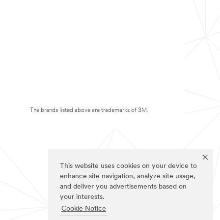
The brands listed above are trademarks of 3M.
This website uses cookies on your device to
enhance site navigation, analyze site usage,
and deliver you advertisements based on
your interests.
Cookie Notice