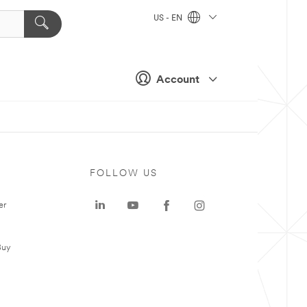
US - EN
Account
FOLLOW US
er
Buy