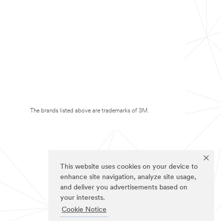
The brands listed above are trademarks of 3M.
This website uses cookies on your device to
enhance site navigation, analyze site usage,
and deliver you advertisements based on
your interests.
Cookie Notice