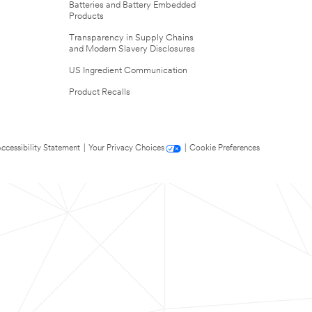
Batteries and Battery Embedded
Products
Transparency in Supply Chains
and Modern Slavery Disclosures
US Ingredient Communication
Product Recalls
ccessibility Statement
|
Your Privacy Choices
|
Cookie Preferences