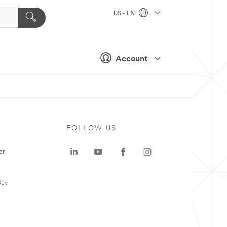
US - EN
Account
FOLLOW US
er
Buy