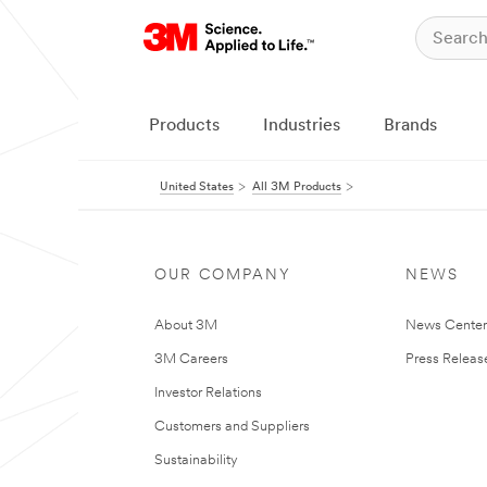
Products
Industries
Brands
United States
All 3M Products
OUR COMPANY
NEWS
About 3M
News Cente
3M Careers
Press Releas
Investor Relations
Customers and Suppliers
Sustainability