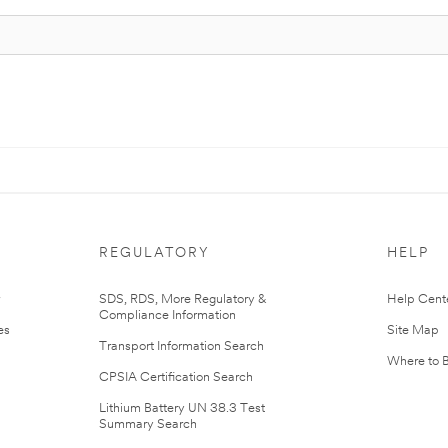
REGULATORY
HELP
r
SDS, RDS, More Regulatory &
Help Cent
Compliance Information
es
Site Map
Transport Information Search
Where to 
CPSIA Certification Search
Lithium Battery UN 38.3 Test
Summary Search