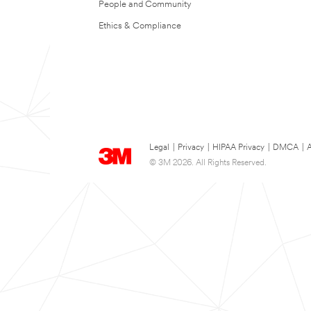
People and Community
Ethics & Compliance
Legal
|
Privacy
|
HIPAA Privacy
|
DMCA
|
A
© 3M 2026. All Rights Reserved.