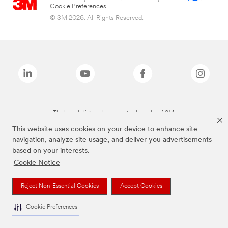
Cookie Preferences
© 3M 2026. All Rights Reserved.
The brands listed above are trademarks of 3M.
This website uses cookies on your device to enhance site
navigation, analyze site usage, and deliver you advertisements
based on your interests.
Cookie Notice
Reject Non-Essential Cookies
Accept Cookies
Cookie Preferences