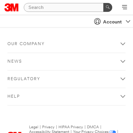
Account
OUR COMPANY
NEWS
REGULATORY
HELP
Legal
|
Privacy
|
HIPAA Privacy
|
DMCA
|
Accessibility Statement
|
Your Privacy Choices
|