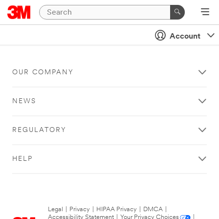
Account
OUR COMPANY
NEWS
REGULATORY
HELP
Legal
|
Privacy
|
HIPAA Privacy
|
DMCA
|
Accessibility Statement
|
Your Privacy Choices
|