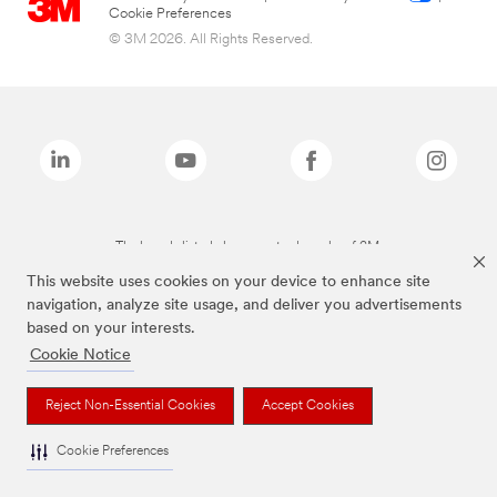
Cookie Preferences
© 3M 2026. All Rights Reserved.
The brands listed above are trademarks of 3M.
This website uses cookies on your device to enhance site
navigation, analyze site usage, and deliver you advertisements
based on your interests.
Cookie Notice
Reject Non-Essential Cookies
Accept Cookies
Cookie Preferences