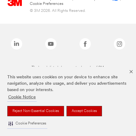
Cookie Preferences
© 3M 2026. All Rights Reserved.
The brands listed above are trademarks of 3M.
This website uses cookies on your device to enhance site
navigation, analyze site usage, and deliver you advertisements
based on your interests.
Cookie Notice
Reject Non-Essential Cookies
Accept Cookies
Cookie Preferences