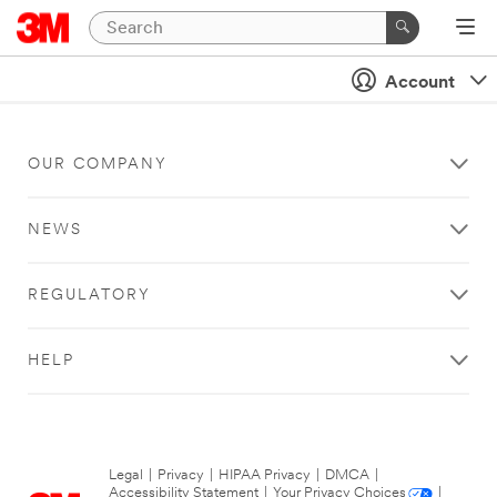
Account
OUR COMPANY
NEWS
REGULATORY
HELP
Legal
|
Privacy
|
HIPAA Privacy
|
DMCA
|
Accessibility Statement
|
Your Privacy Choices
|