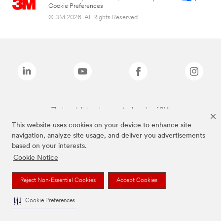
Cookie Preferences
© 3M 2026. All Rights Reserved.
The brands listed above are trademarks of 3M.
This website uses cookies on your device to enhance site
navigation, analyze site usage, and deliver you advertisements
based on your interests.
Cookie Notice
Reject Non-Essential Cookies
Accept Cookies
Cookie Preferences