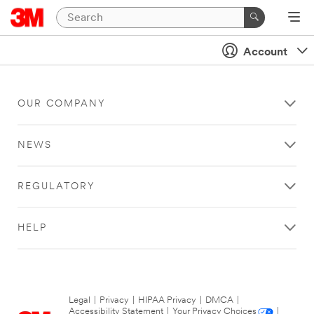
Account
OUR COMPANY
NEWS
REGULATORY
HELP
Legal
|
Privacy
|
HIPAA Privacy
|
DMCA
|
Accessibility Statement
|
Your Privacy Choices
|