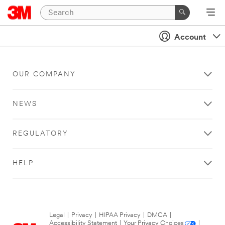
Account
OUR COMPANY
NEWS
REGULATORY
HELP
Legal
|
Privacy
|
HIPAA Privacy
|
DMCA
|
Accessibility Statement
|
Your Privacy Choices
|