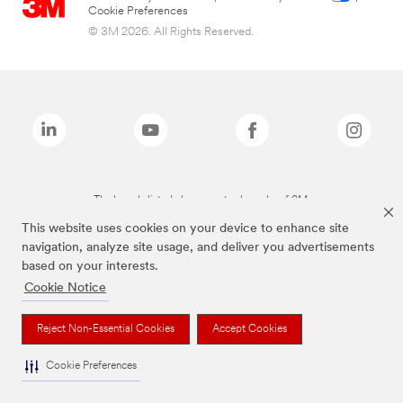
Cookie Preferences
© 3M 2026. All Rights Reserved.
The brands listed above are trademarks of 3M.
This website uses cookies on your device to enhance site
navigation, analyze site usage, and deliver you advertisements
based on your interests.
Cookie Notice
Reject Non-Essential Cookies
Accept Cookies
Cookie Preferences