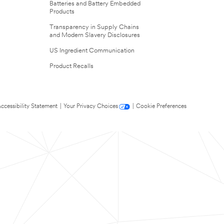
Batteries and Battery Embedded
Products
Transparency in Supply Chains
and Modern Slavery Disclosures
US Ingredient Communication
Product Recalls
ccessibility Statement
|
Your Privacy Choices
|
Cookie Preferences