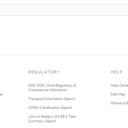
REGULATORY
HELP
r
SDS, RDS, More Regulatory &
Help Cent
Compliance Information
es
Site Map
Transport Information Search
Where to 
CPSIA Certification Search
Lithium Battery UN 38.3 Test
Summary Search