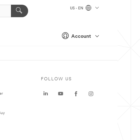
US - EN
Account
FOLLOW US
er
Buy