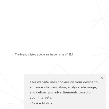
The brands listed above are trademarks of 3M.
This website uses cookies on your device to
enhance site navigation, analyze site usage,
and deliver you advertisements based on
your interests.
Cookie Notice