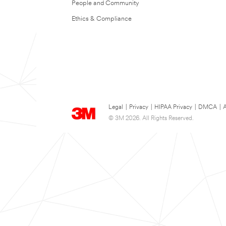
People and Community
Ethics & Compliance
Legal
|
Privacy
|
HIPAA Privacy
|
DMCA
|
A
© 3M 2026. All Rights Reserved.