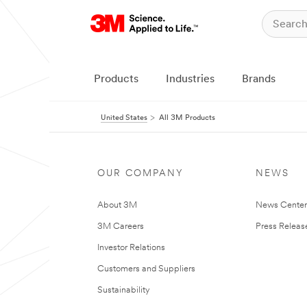
Products
Industries
Brands
United States
All 3M Products
OUR COMPANY
NEWS
About 3M
News Cente
3M Careers
Press Releas
Investor Relations
Customers and Suppliers
Sustainability