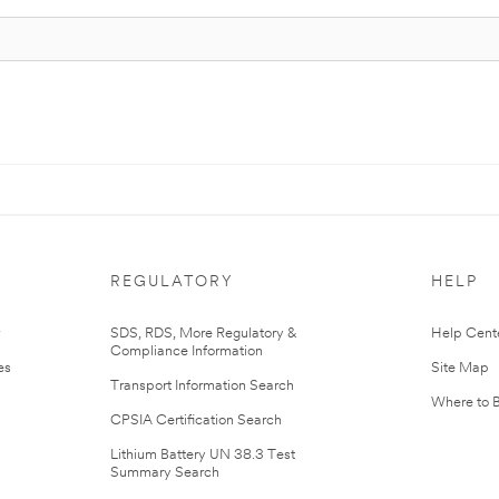
REGULATORY
HELP
r
SDS, RDS, More Regulatory &
Help Cent
Compliance Information
es
Site Map
Transport Information Search
Where to 
CPSIA Certification Search
Lithium Battery UN 38.3 Test
Summary Search