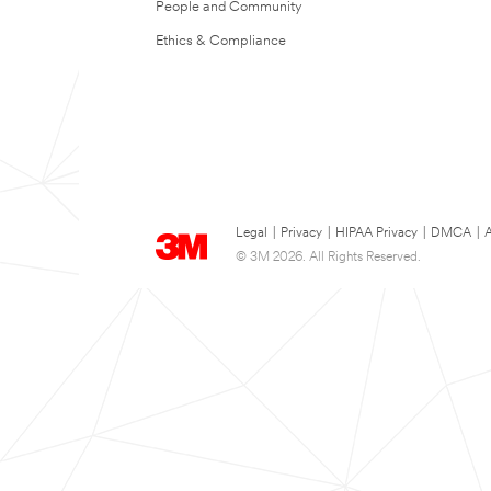
People and Community
Ethics & Compliance
Legal
|
Privacy
|
HIPAA Privacy
|
DMCA
|
A
© 3M 2026. All Rights Reserved.