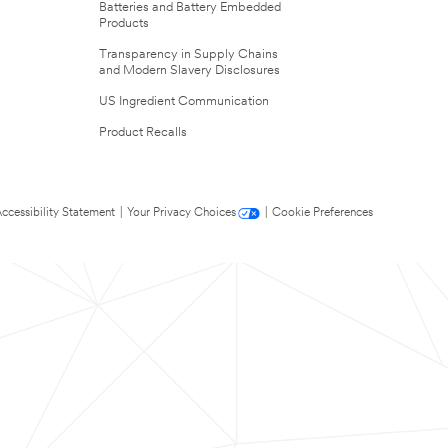
Batteries and Battery Embedded
Products
Transparency in Supply Chains
and Modern Slavery Disclosures
US Ingredient Communication
Product Recalls
ccessibility Statement
|
Your Privacy Choices
|
Cookie Preferences