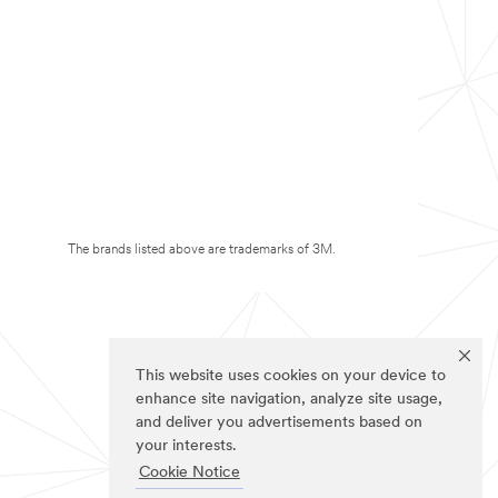
The brands listed above are trademarks of 3M.
This website uses cookies on your device to
enhance site navigation, analyze site usage,
and deliver you advertisements based on
your interests.
Cookie Notice