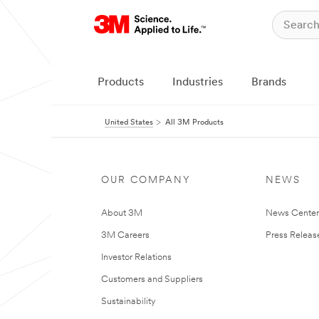
Products
Industries
Brands
United States
All 3M Products
OUR COMPANY
NEWS
About 3M
News Cente
3M Careers
Press Releas
Investor Relations
Customers and Suppliers
Sustainability