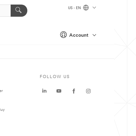
US - EN
Account
FOLLOW US
er
Buy