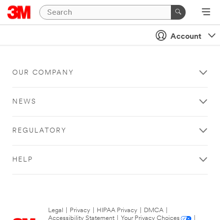
Account
OUR COMPANY
NEWS
REGULATORY
HELP
Legal
|
Privacy
|
HIPAA Privacy
|
DMCA
|
Accessibility Statement
|
Your Privacy Choices
|