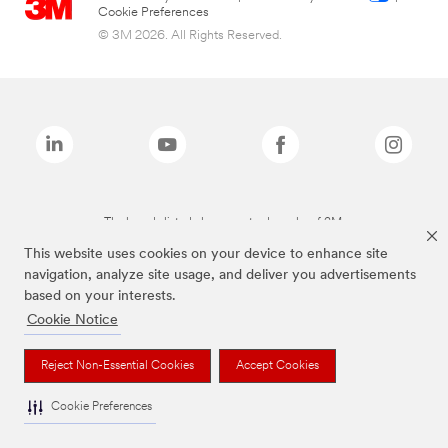
Cookie Preferences
© 3M 2026. All Rights Reserved.
The brands listed above are trademarks of 3M.
This website uses cookies on your device to enhance site
navigation, analyze site usage, and deliver you advertisements
based on your interests.
Cookie Notice
Reject Non-Essential Cookies
Accept Cookies
Cookie Preferences