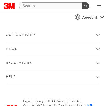
Account
OUR COMPANY
NEWS
REGULATORY
HELP
Legal
|
Privacy
|
HIPAA Privacy
|
DMCA
|
Accessibility Statement
|
Your Privacy Choices
|