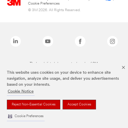
Cookie Preferences
© 3M 2026. All Rights Reserved.
The brands listed above are trademarks of 3M.
This website uses cookies on your device to enhance site
navigation, analyze site usage, and deliver you advertisements
based on your interests.
Cookie Notice
Reject Non-Essential Cookies
Accept Cookies
Cookie Preferences