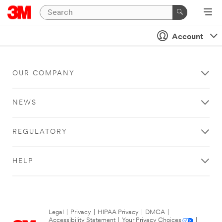
Account
OUR COMPANY
NEWS
REGULATORY
HELP
Legal
|
Privacy
|
HIPAA Privacy
|
DMCA
|
Accessibility Statement
|
Your Privacy Choices
|