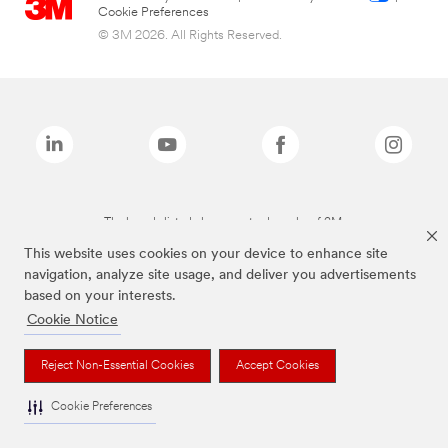
Cookie Preferences
© 3M 2026. All Rights Reserved.
The brands listed above are trademarks of 3M.
This website uses cookies on your device to enhance site
navigation, analyze site usage, and deliver you advertisements
based on your interests.
Cookie Notice
Reject Non-Essential Cookies
Accept Cookies
Cookie Preferences