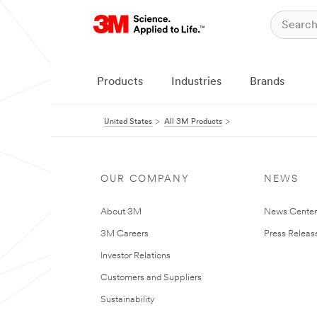
Products
Industries
Brands
United States
All 3M Products
OUR COMPANY
NEWS
About 3M
News Cente
3M Careers
Press Releas
Investor Relations
Customers and Suppliers
Sustainability