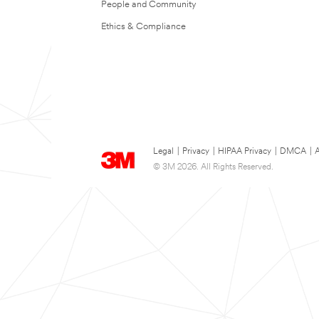
People and Community
Ethics & Compliance
Legal
|
Privacy
|
HIPAA Privacy
|
DMCA
|
A
© 3M 2026. All Rights Reserved.