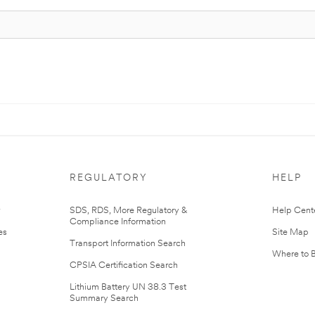
REGULATORY
HELP
r
SDS, RDS, More Regulatory &
Help Cent
Compliance Information
es
Site Map
Transport Information Search
Where to 
CPSIA Certification Search
Lithium Battery UN 38.3 Test
Summary Search