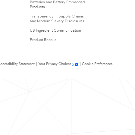
Batteries and Battery Embedded
Products
Transparency in Supply Chains
and Modern Slavery Disclosures
US Ingredient Communication
Product Recalls
ccessibility Statement
|
Your Privacy Choices
|
Cookie Preferences