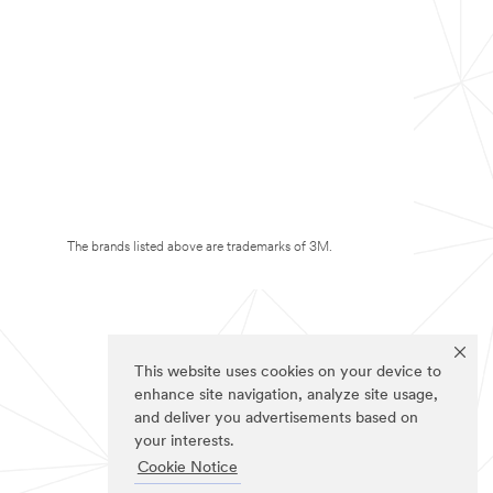
The brands listed above are trademarks of 3M.
This website uses cookies on your device to
enhance site navigation, analyze site usage,
and deliver you advertisements based on
your interests.
Cookie Notice