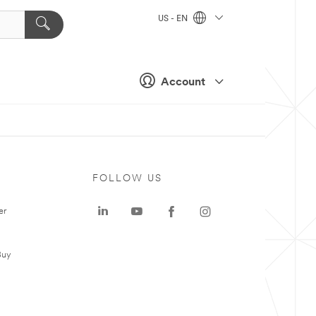
US - EN
Account
FOLLOW US
er
Buy