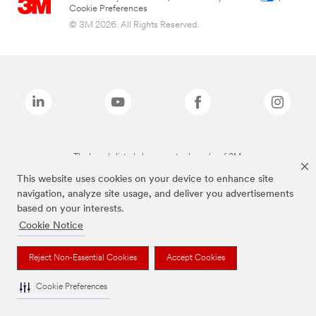
Cookie Preferences
© 3M 2026. All Rights Reserved.
The brands listed above are trademarks of 3M.
This website uses cookies on your device to enhance site
navigation, analyze site usage, and deliver you advertisements
based on your interests.
Cookie Notice
Reject Non-Essential Cookies
Accept Cookies
Cookie Preferences