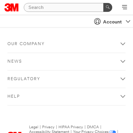
Account
OUR COMPANY
NEWS
REGULATORY
HELP
Legal
|
Privacy
|
HIPAA Privacy
|
DMCA
|
Accessibility Statement
|
Your Privacy Choices
|