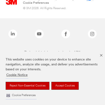
Cookie Preferences
© 3M 2026. All Rights Reserved.
The brands listed above are trademarks of 3M.
This website uses cookies on your device to enhance site
navigation, analyze site usage, and deliver you advertisements
based on your interests.
Cookie Notice
Reject Non-Essential Cookies
Accept Cookies
Cookie Preferences