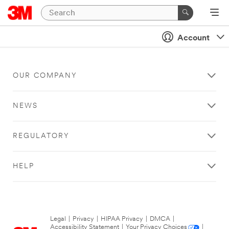
Account
OUR COMPANY
NEWS
REGULATORY
HELP
Legal
|
Privacy
|
HIPAA Privacy
|
DMCA
|
Accessibility Statement
|
Your Privacy Choices
|