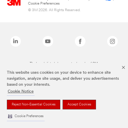
Cookie Preferences
© 3M 2026. All Rights Reserved.
The brands listed above are trademarks of 3M.
This website uses cookies on your device to enhance site
navigation, analyze site usage, and deliver you advertisements
based on your interests.
Cookie Notice
Reject Non-Essential Cookies
Accept Cookies
Cookie Preferences