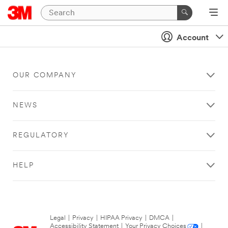
Account
OUR COMPANY
NEWS
REGULATORY
HELP
Legal
|
Privacy
|
HIPAA Privacy
|
DMCA
|
Accessibility Statement
|
Your Privacy Choices
|