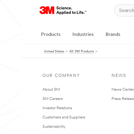
Products
Industries
Brands
United States
All 3M Products
OUR COMPANY
NEWS
About 3M
News Cente
3M Careers
Press Releas
Investor Relations
Customers and Suppliers
Sustainability