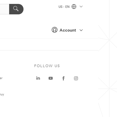
US - EN
Account
FOLLOW US
er
Buy