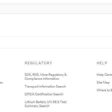
REGULATORY
HELP
r
SDS, RDS, More Regulatory &
Help Cent
Compliance Information
es
Site Map
Transport Information Search
Where to 
CPSIA Certification Search
Lithium Battery UN 38.3 Test
Summary Search