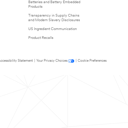
Batteries and Battery Embedded
Products
Transparency in Supply Chains
and Modern Slavery Disclosures
US Ingredient Communication
Product Recalls
ccessibility Statement
|
Your Privacy Choices
|
Cookie Preferences