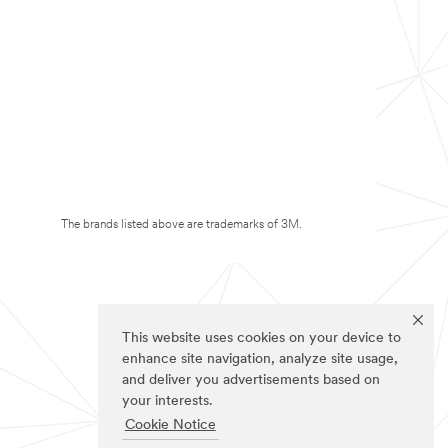
The brands listed above are trademarks of 3M.
This website uses cookies on your device to
enhance site navigation, analyze site usage,
and deliver you advertisements based on
your interests.
Cookie Notice