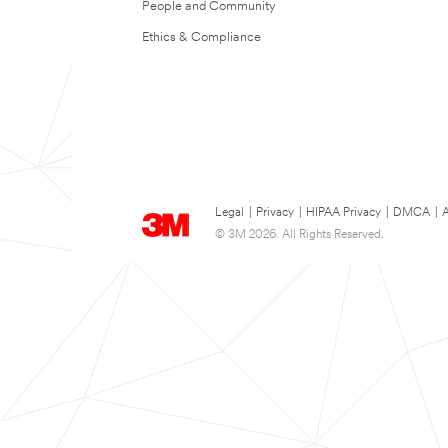
People and Community
Ethics & Compliance
Legal
|
Privacy
|
HIPAA Privacy
|
DMCA
|
A
© 3M 2026. All Rights Reserved.