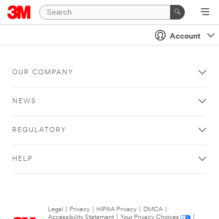
Account
OUR COMPANY
NEWS
REGULATORY
HELP
Legal
|
Privacy
|
HIPAA Privacy
|
DMCA
|
Accessibility Statement
|
Your Privacy Choices
|