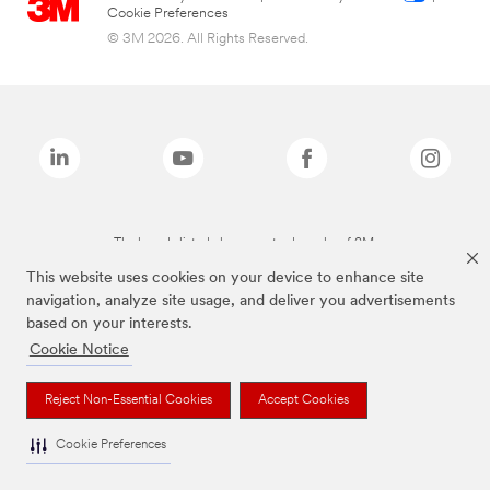
Cookie Preferences
© 3M 2026. All Rights Reserved.
The brands listed above are trademarks of 3M.
This website uses cookies on your device to enhance site
navigation, analyze site usage, and deliver you advertisements
based on your interests.
Cookie Notice
Reject Non-Essential Cookies
Accept Cookies
Cookie Preferences